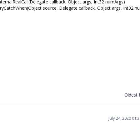
rnalRealCall(Delegate callback, Object args, Int32 numArgs)
CatchWhen(Object source, Delegate callback, Object args, Int32 n
Oldest f
July 24, 2020 01: