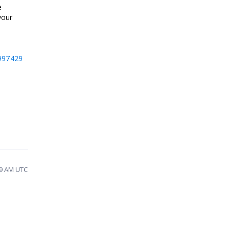
e
your
997429
39 AM UTC