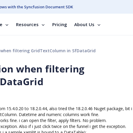
ows with the Syncfusion Document SDK
se
Resources
Pricing
About Us
when filtering GridTextColumn in SfDataGrid
on when filtering
fDataGrid
m 15.4.0.20 to 18.2.0.44, also tried the 18.2.0.46 Nuget package, bit i
extColumn. Datetime and numeric columns work fine.
orks fine. i can open the filter, apply filters. No problem.
exception. Also if i just click twice on the funnel i get the exception.
his i a sample xaml(it is bound to a DataTable):