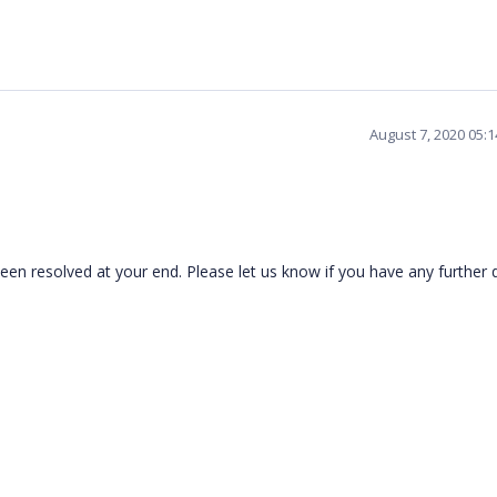
August 7, 2020 05:
en resolved at your end. Please let us know if you have any further 