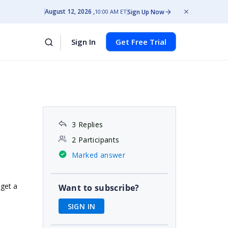
August 12, 2026
Sign Up Now
10:00 AM ET
Sign In
Get Free Trial
3 Replies
2 Participants
Marked answer
 get a
Want to subscribe?
SIGN IN