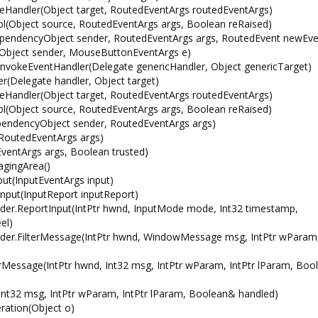
Handler(Object target, RoutedEventArgs routedEventArgs)
(Object source, RoutedEventArgs args, Boolean reRaised)
endencyObject sender, RoutedEventArgs args, RoutedEvent newEve
ject sender, MouseButtonEventArgs e)
vokeEventHandler(Delegate genericHandler, Object genericTarget)
Delegate handler, Object target)
Handler(Object target, RoutedEventArgs routedEventArgs)
(Object source, RoutedEventArgs args, Boolean reRaised)
endencyObject sender, RoutedEventArgs args)
RoutedEventArgs args)
entArgs args, Boolean trusted)
gingArea()
t(InputEventArgs input)
nput(InputReport inputReport)
r.ReportInput(IntPtr hwnd, InputMode mode, Int32 timestamp,
el)
r.FilterMessage(IntPtr hwnd, WindowMessage msg, IntPtr wParam,
Message(IntPtr hwnd, Int32 msg, IntPtr wParam, IntPtr lParam, Bo
t32 msg, IntPtr wParam, IntPtr lParam, Boolean& handled)
ation(Object o)