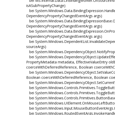
bei MS.Internal.Data.ClrBindingWorker.OnSourceInv
isASubPropertyChange)
bei System.Windows.Data.BindingExpression.Handle
DependencyPropertyChangedEventArgs args)
bei System.Windows.Data.BindingExpressionBase.On
DependencyPropertyChangedEventArgs args)
bei System.Windows.Data.BindingExpression.OnProp
DependencyPropertyChangedEventArgs args)
bei System.Windows.DependentList.InvalidateDepe
sourceArgs)
bei System.Windows.DependencyObject.NotifyProp
bei System.Windows.DependencyObject.UpdateEffect
PropertyMetadata metadata, EffectiveValueEntry oldE
coerceWithDeferredReference, Boolean coerceWithC
bei System.Windows.DependencyObject.SetValueCo
Boolean coerceWithDeferredReference, Boolean coer
bei System.Windows.DependencyObject.SetCurrentVa
bei System.Windows.Controls.Primitives.ToggleBut
bei System.Windows.Controls.Primitives.ToggleButto
bei System.Windows.Controls.Primitives.ButtonBa
bei System.Windows.UIElement.OnMouseLeftButton
bei System.Windows.Input.MouseButtonEventArgs.In
bei System.Windows.RoutedEventArgs.InvokeHandler(