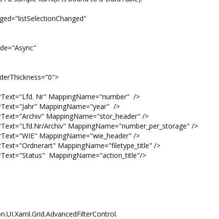
nged="listSelectionChanged"
"Async"
ickness="0">
"Lfd. Nr" MappingName="number" />
"Jahr" MappingName="year" />
Archiv" MappingName="stor_header" />
d.Nr/Archiv" MappingName="number_per_storage" />
"WIE" MappingName="wie_header" />
dnerart" MappingName="filetype_title" />
tatus" MappingName="action_title"/>
n.UI.Xaml.Grid.AdvancedFilterControl.