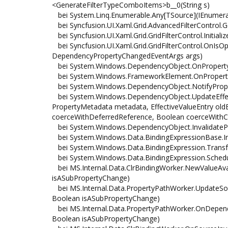
<GenerateFilterTypeComboItems>b__0(String s)
bei System.Linq.Enumerable.Any[TSource](IEnumerab
bei Syncfusion.UI.Xaml.Grid.AdvancedFilterControl.
bei Syncfusion.UI.Xaml.Grid.GridFilterControl.Initializ
bei Syncfusion.UI.Xaml.Grid.GridFilterControl.OnI
DependencyPropertyChangedEventArgs args)
bei System.Windows.DependencyObject.OnPropert
bei System.Windows.FrameworkElement.OnPropert
bei System.Windows.DependencyObject.NotifyProp
bei System.Windows.DependencyObject.UpdateEffect
PropertyMetadata metadata, EffectiveValueEntry oldE
coerceWithDeferredReference, Boolean coerceWithC
bei System.Windows.DependencyObject.InvalidatePr
bei System.Windows.Data.BindingExpressionBase.In
bei System.Windows.Data.BindingExpression.Transf
bei System.Windows.Data.BindingExpression.Schedu
bei MS.Internal.Data.ClrBindingWorker.NewValueAva
isASubPropertyChange)
bei MS.Internal.Data.PropertyPathWorker.UpdateSourc
Boolean isASubPropertyChange)
bei MS.Internal.Data.PropertyPathWorker.OnDepen
Boolean isASubPropertyChange)