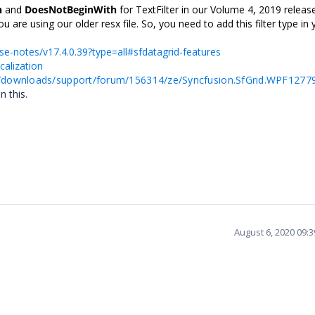
h
and
DoesNotBeginWith
for TextFilter in our Volume 4, 2019 releas
u are using our older resx file. So, you need to add this filter type in 
se-notes/v17.4.0.39?type=all#sfdatagrid-features
calization
/downloads/support/forum/156314/ze/Syncfusion.SfGrid.WPF1277
n this.
August 6, 2020 09: