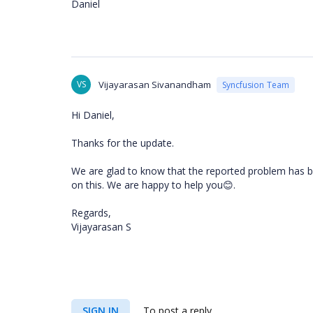
Daniel
VS
Vijayarasan Sivanandham
Syncfusion Team
Hi Daniel,
Thanks for the update.
We are glad to know that the reported problem has be
on this. We are happy to help you
.
😊
Regards,
Vijayarasan S
SIGN IN
To post a reply.