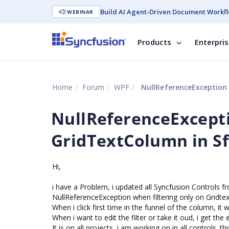
Build AI Agent-Driven Document Workfl
WEBINAR
Products
Enterpri
Home
Forum
WPF
NullReferenceException 
NullReferenceExcepti
GridTextColumn in S
Hi,
i have a Problem, i updated all Syncfusion Controls fro
NullReferenceException when filtering only on Gridt
When i click first time in the funnel of the column, it w
When i want to edit the filter or take it oud, i get the 
It is on all projects, i am working on in all controls. t