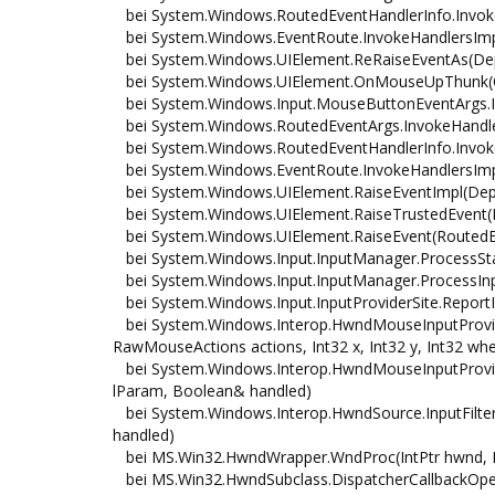
bei System.Windows.RoutedEventHandlerInfo.Invoke
bei System.Windows.EventRoute.InvokeHandlersImpl
bei System.Windows.UIElement.ReRaiseEventAs(Dep
bei System.Windows.UIElement.OnMouseUpThunk(Ob
bei System.Windows.Input.MouseButtonEventArgs.In
bei System.Windows.RoutedEventArgs.InvokeHandler(
bei System.Windows.RoutedEventHandlerInfo.Invoke
bei System.Windows.EventRoute.InvokeHandlersImpl
bei System.Windows.UIElement.RaiseEventImpl(Dep
bei System.Windows.UIElement.RaiseTrustedEvent(
bei System.Windows.UIElement.RaiseEvent(RoutedEv
bei System.Windows.Input.InputManager.ProcessSta
bei System.Windows.Input.InputManager.ProcessInpu
bei System.Windows.Input.InputProviderSite.ReportI
bei System.Windows.Interop.HwndMouseInputProvide
RawMouseActions actions, Int32 x, Int32 y, Int32 whe
bei System.Windows.Interop.HwndMouseInputProvide
lParam, Boolean& handled)
bei System.Windows.Interop.HwndSource.InputFilter
handled)
bei MS.Win32.HwndWrapper.WndProc(IntPtr hwnd, In
bei MS.Win32.HwndSubclass.DispatcherCallbackOper