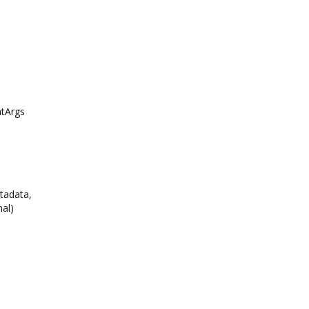
tArgs
tadata,
al)