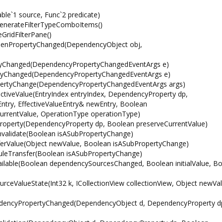
le`1 source, Func`2 predicate)
GenerateFilterTypeComboItems()
eGridFilterPane()
sOpenPropertyChanged(DependencyObject obj,
yChanged(DependencyPropertyChangedEventArgs e)
yChanged(DependencyPropertyChangedEventArgs e)
ertyChange(DependencyPropertyChangedEventArgs args)
iveValue(EntryIndex entryIndex, DependencyProperty dp,
ntry, EffectiveValueEntry& newEntry, Boolean
urrentValue, OperationType operationType)
operty(DependencyProperty dp, Boolean preserveCurrentValue)
validate(Boolean isASubPropertyChange)
erValue(Object newValue, Boolean isASubPropertyChange)
leTransfer(Boolean isASubPropertyChange)
ilable(Boolean dependencySourcesChanged, Boolean initialValue, B
eValueState(Int32 k, ICollectionView collectionView, Object newVal
dencyPropertyChanged(DependencyObject d, DependencyProperty d