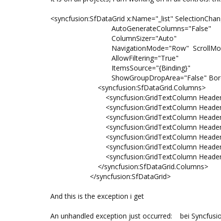
<syncfusion:SfDataGrid x:Name="_list" SelectionCha
AutoGenerateColumns="False"
ColumnSizer="Auto"
NavigationMode="Row" ScrollMode=
AllowFiltering="True"
ItemsSource="{Binding}"
ShowGroupDropArea="False" BorderTh
<syncfusion:SfDataGrid.Columns>
<syncfusion:GridTextColumn HeaderText=
<syncfusion:GridTextColumn HeaderText=
<syncfusion:GridTextColumn HeaderText="
<syncfusion:GridTextColumn HeaderText="Lf
<syncfusion:GridTextColumn HeaderText=
<syncfusion:GridTextColumn HeaderText="Or
<syncfusion:GridTextColumn HeaderText="S
</syncfusion:SfDataGrid.Columns>
</syncfusion:SfDataGrid>
And this is the exception i get
An unhandled exception just occurred: bei Syncfusio