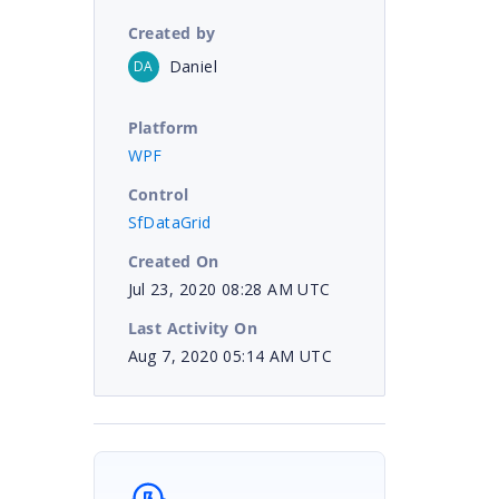
Created by
Daniel
DA
Platform
WPF
Control
SfDataGrid
Created On
Jul 23, 2020 08:28 AM UTC
Last Activity On
Aug 7, 2020 05:14 AM UTC