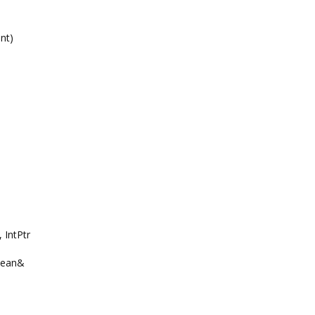
nt)
 IntPtr
olean&