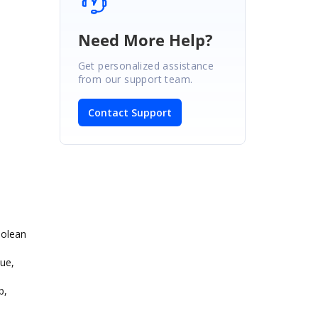
Need More Help?
Get personalized assistance
from our support team.
Contact Support
oolean
ue,
p,