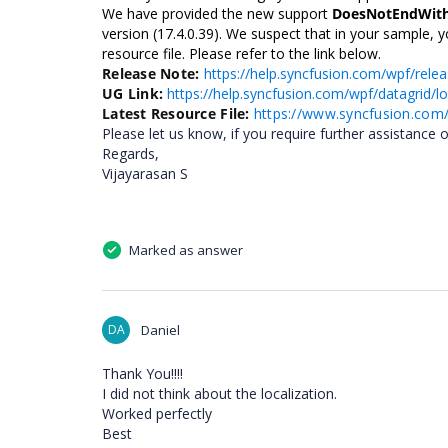
We have provided the new support
DoesNotEndWit
version (17.4.0.39). We suspect that in your sample, yo
resource file. Please refer to the link below.
Release Note:
https://help.syncfusion.com/wpf/relea
UG Link:
https://help.syncfusion.com/wpf/datagrid/lo
Latest Resource File:
https://www.syncfusion.com
Please let us know, if you require further assistance o
Regards,
Vijayarasan S
Marked as answer
DA
Daniel
Thank You!!!!
I did not think about the localization.
Worked perfectly
Best