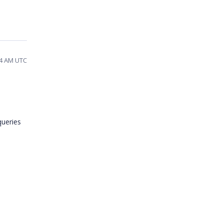
14 AM UTC
queries