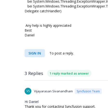
bei System.Windows.Threading.ExceptionWrapper.Inte
bei System.Windows.Threading.ExceptionWrapper.Try
Delegate catchHandler)
Any help is highly appreciated
Best
Daniel
SIGN IN
To post a reply.
3 Replies
1 reply marked as answer
VS
Vijayarasan Sivanandham
Syncfusion Team
Hi Daniel
Thank you for contacting Syncfusion support.