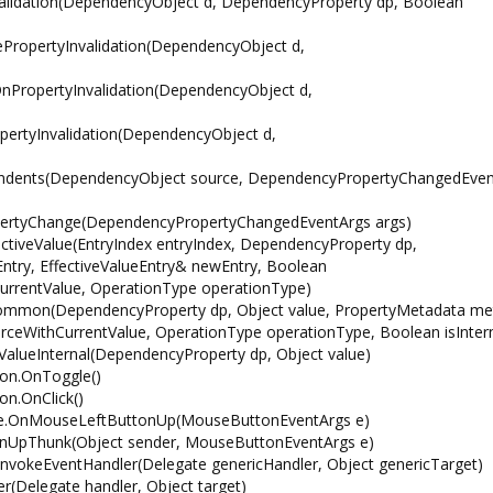
alidation(DependencyObject d, DependencyProperty dp, Boolean
PropertyInvalidation(DependencyObject d,
PropertyInvalidation(DependencyObject d,
ertyInvalidation(DependencyObject d,
ndents(DependencyObject source, DependencyPropertyChangedEven
ertyChange(DependencyPropertyChangedEventArgs args)
iveValue(EntryIndex entryIndex, DependencyProperty dp,
ntry, EffectiveValueEntry& newEntry, Boolean
urrentValue, OperationType operationType)
mmon(DependencyProperty dp, Object value, PropertyMetadata me
ceWithCurrentValue, OperationType operationType, Boolean isIntern
lueInternal(DependencyProperty dp, Object value)
ton.OnToggle()
n.OnClick()
se.OnMouseLeftButtonUp(MouseButtonEventArgs e)
UpThunk(Object sender, MouseButtonEventArgs e)
vokeEventHandler(Delegate genericHandler, Object genericTarget)
Delegate handler, Object target)