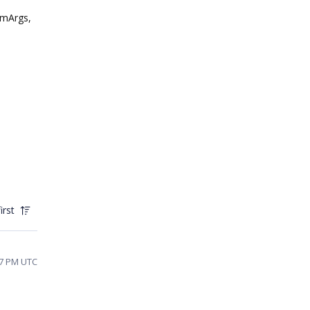
umArgs,
irst
37 PM UTC