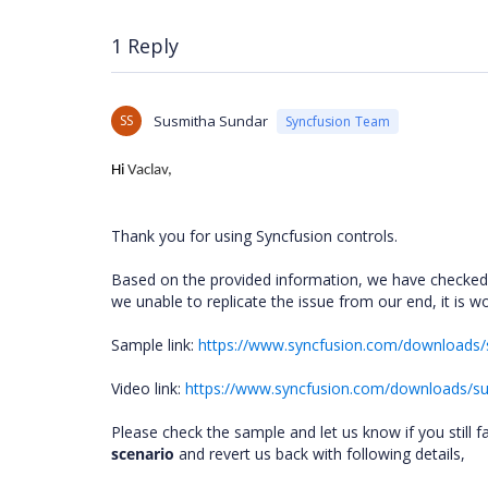
1 Reply
SS
Susmitha Sundar
Syncfusion Team
Hi
Vaclav,
Thank you for using Syncfusion controls.
Based on the provided information, we have checked
we unable to replicate the issue from our end, it is
Sample link:
https://www.syncfusion.com/download
Video link:
https://www.syncfusion.com/downloads/s
Please check the sample and let us know if you still f
scenario
and revert us back with following details,