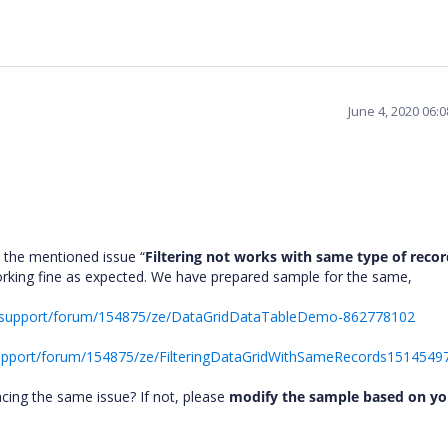
June 4, 2020 06:
 the mentioned issue “
Filtering not works with same type of recor
 working fine as expected. We have prepared sample for the same,
s/support/forum/154875/ze/DataGridDataTableDemo-862778102
upport/forum/154875/ze/FilteringDataGridWithSameRecords1514549
acing the same issue? If not, please
modify the sample based on yo