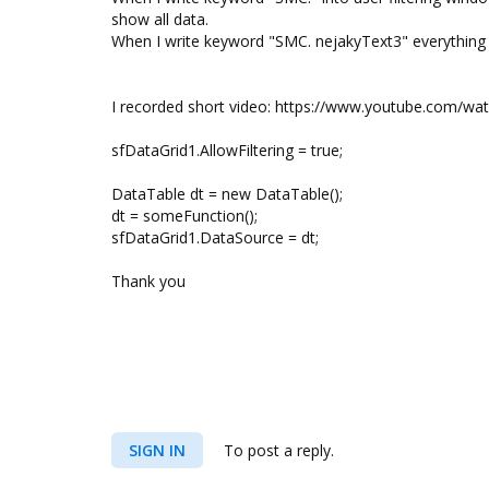
show all data.
When I write keyword "SMC. nejakyText3" everything 
I recorded short video: https://www.youtube.com/w
sfDataGrid1.AllowFiltering = true;
DataTable dt = new DataTable();
dt = someFunction();
sfDataGrid1.DataSource = dt;
Thank you
SIGN IN
To post a reply.