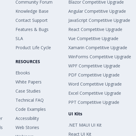
Community Forum
Blazor Competitive Upgrade
Knowledge Base
Angular Competitive Upgrade
Contact Support
JavaScript Competitive Upgrade
Features & Bugs
React Competitive Upgrade
SLA
Vue Competitive Upgrade
Product Life Cycle
Xamarin Competitive Upgrade
WinForms Competitive Upgrade
RESOURCES
WPF Competitive Upgrade
Ebooks
PDF Competitive Upgrade
White Papers
Word Competitive Upgrade
Case Studies
Excel Competitive Upgrade
Technical FAQ
PPT Competitive Upgrade
Code Examples
UI Kits
er
Accessibility
.NET MAUI UI Kit
ls
Web Stories
React UI Kit