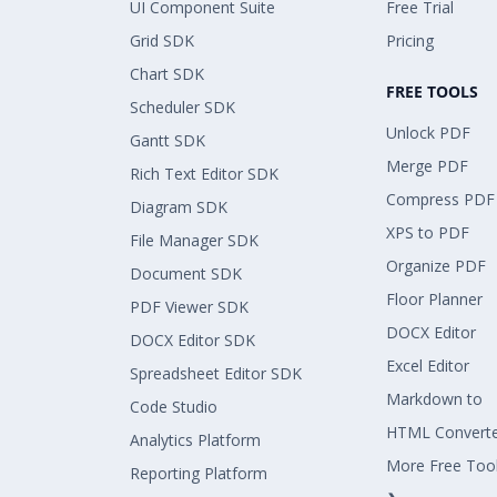
UI Component Suite
Free Trial
Grid SDK
Pricing
Chart SDK
FREE TOOLS
Scheduler SDK
Unlock PDF
Gantt SDK
Merge PDF
Rich Text Editor SDK
Compress PDF
Diagram SDK
XPS to PDF
File Manager SDK
Organize PDF
Document SDK
Floor Planner
PDF Viewer SDK
DOCX Editor
DOCX Editor SDK
Excel Editor
Spreadsheet Editor SDK
Markdown to
Code Studio
HTML Convert
Analytics Platform
More Free Too
Reporting Platform