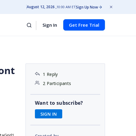
August 12, 2026
Sign Up Now
10:00 AM ET
Sign In
Get Free Trial
dont
1 Reply
2 Participants
Want to subscribe?
SIGN IN
ataGrid1
Created by