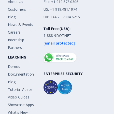
About Us
Fax: +1 919.573.0306
Customers
US: +1 919.481.1974
Blog
UK: +44 20 7084 6215
News & Events
Toll Free (USA):
Careers
1-888-9DOTNET
Internship
[email protected]
Partners
LEARNING
Demos
ENTERPRISE SECURITY
Documentation
Blog
Tutorial Videos
Video Guides
Showcase Apps
What's New