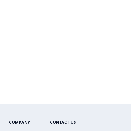
COMPANY
CONTACT US