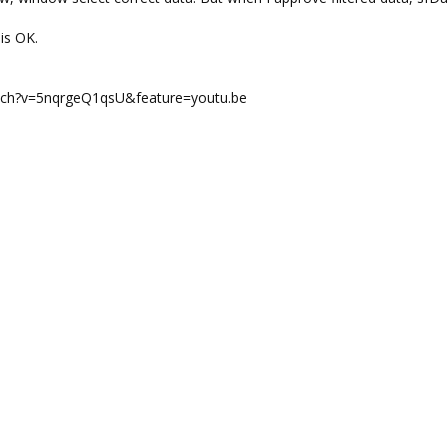
is OK.
atch?v=5nqrgeQ1qsU&feature=youtu.be