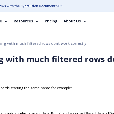
ows with the Syncfusion Document SDK
se
Resources
Pricing
About Us
ring with much filtered rows dont work correctly
ng with much filtered rows 
ecords starting the same name for example:
w, window select correct data. But when I approve filtered data, sfD