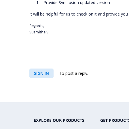
1.
Provide Syncfusion updated version
It will be helpful for us to check on it and provide you
Regards,
Susmitha S
SIGN IN
To post a reply.
EXPLORE OUR PRODUCTS
GET PRODUCT