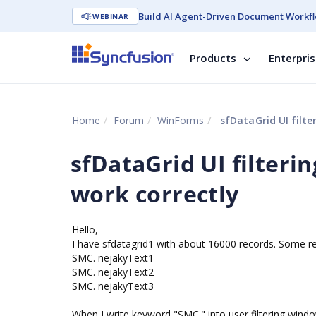
Build AI Agent-Driven Document Workfl
WEBINAR
Products
Enterpri
Home
Forum
WinForms
sfDataGrid UI filte
sfDataGrid UI filteri
work correctly
Hello,
I have sfdatagrid1 with about 16000 records. Some r
SMC. nejakyText1
SMC. nejakyText2
SMC. nejakyText3
When I write keyword "SMC." into user filtering windo