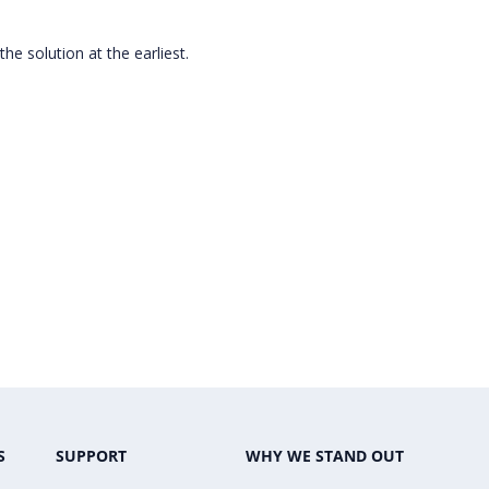
 the solution at the earliest.
S
SUPPORT
WHY WE STAND OUT