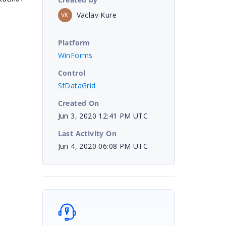
Vaclav Kure
VK
Platform
WinForms
Control
SfDataGrid
Created On
Jun 3, 2020 12:41 PM UTC
Last Activity On
Jun 4, 2020 06:08 PM UTC