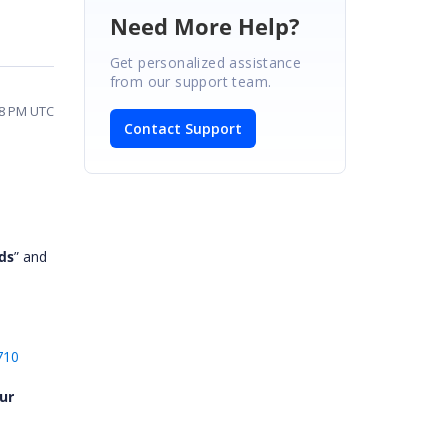
Need More Help?
Get personalized assistance
from our support team.
08 PM UTC
Contact Support
ds
” and
710
ur