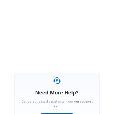
We are glad to hear that your problem has been resolved.
Please get bac to us if you need further assistance.
Regards,
Renjith Singh Rajendran
Need More Help?
Get personalized assistance from our support
team.