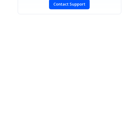
Contact Support
SIGN IN
To post a reply.
CONTACT US
Fax: +1 919.573.0306
US: +1 919.481.1974
UK: +44 20 7084 6215
Toll Free (USA):