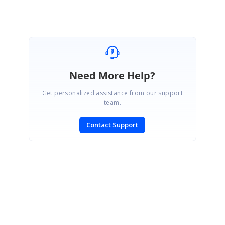
Need More Help?
Get personalized assistance from our support
team.
Contact Support
SIGN IN
To post a reply.