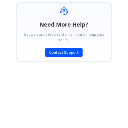
Need More Help?
Get personalized assistance from our support
team.
Contact Support
SIGN IN
To post a reply.
CONTACT US