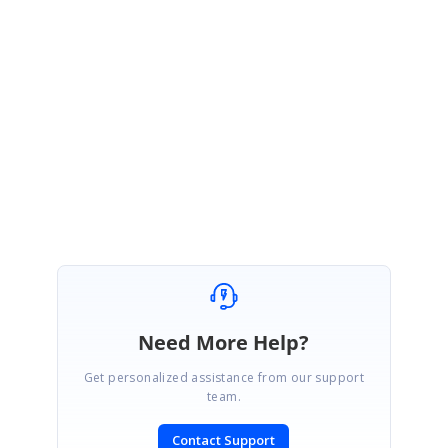
Also, you can apply styling by extending from DataGridStyle class. Please
refer the following user guideline for more details.
UG link:
https://help.syncfusion.com/xamarin/sfdatagrid/styles
Regards,
Shivagurunathan
Need More Help?
Get personalized assistance from our support
team.
Contact Support