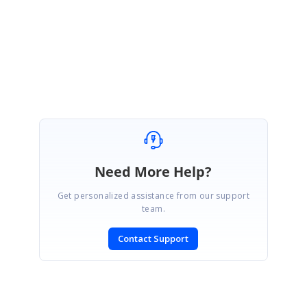
Regards,
Jayaprakash K.
Need More Help?
Get personalized assistance from our support
team.
Contact Support
SIGN IN
To post a reply.