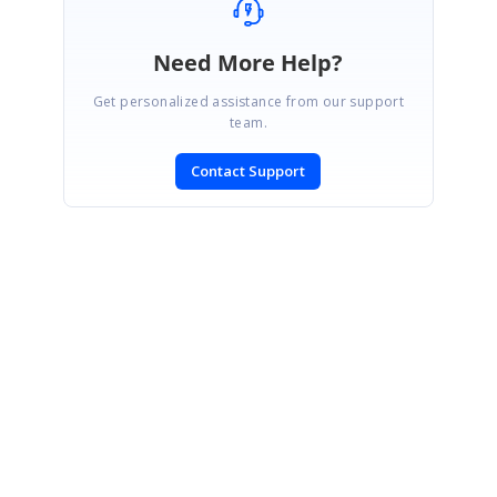
Need More Help?
Get personalized assistance from our support
team.
Contact Support
SIGN IN
To post a reply.
CONTACT US