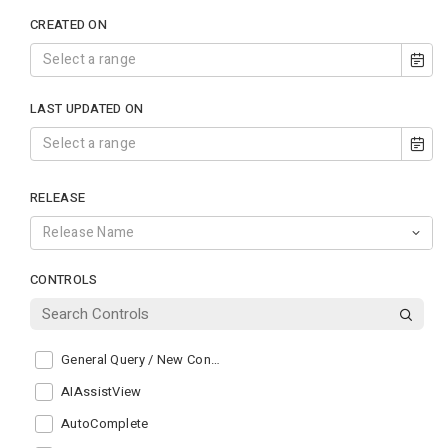
CREATED ON
LAST UPDATED ON
RELEASE
CONTROLS
General Query / New Control
AIAssistView
AutoComplete