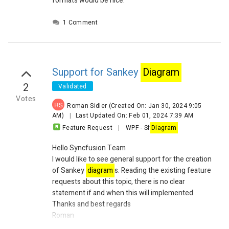
formats would be nice.
1 Comment
Support for Sankey
Diagram
2
Validated
Votes
RS
Roman Sidler
(Created On: Jan 30, 2024 9:05
AM)
|
Last Updated On: Feb 01, 2024 7:39 AM
Feature Request
|
WPF
-
Sf
Diagram
Hello Syncfusion Team
I would like to see general support for the creation
of Sankey
diagram
s. Reading the existing feature
requests about this topic, there is no clear
statement if and when this will implemented.
Thanks and best regards
Roman