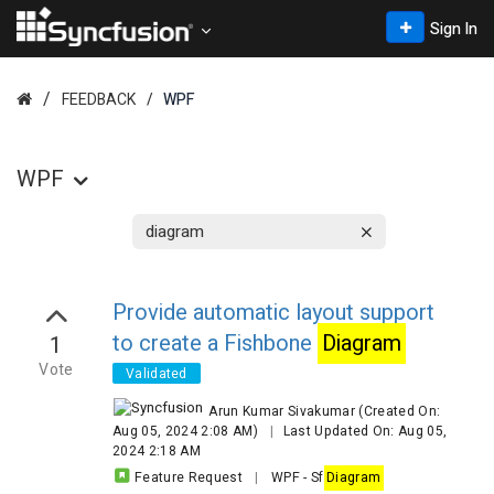
Sign In
FEEDBACK
WPF
WPF
Provide automatic layout support
to create a Fishbone
Diagram
1
Vote
Validated
Arun Kumar Sivakumar
(Created On:
Aug 05, 2024 2:08 AM)
|
Last Updated On: Aug 05,
2024 2:18 AM
Feature Request
|
WPF
-
Sf
Diagram