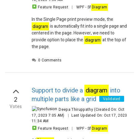
Feature Request
|
WPF
-
Sf
Diagram
In the Single Page print preview mode, the
diagram
is automatically fit into a single page and
centered in the page. However, we need to
provide option to place the
diagram
at the top of
the page.
0 Comments
Support to divide a
diagram
into
multiple parts like a grid
2
Validated
Votes
Deepa Thiruppathy
(Created On: Oct
17, 2023 7:05 AM)
|
Last Updated On: Oct 17, 2023
11:34 AM
Feature Request
|
WPF
-
Sf
Diagram