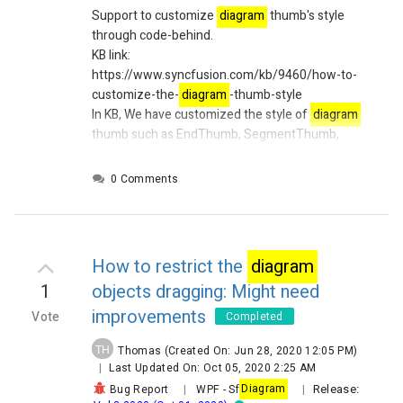
Support to customize
diagram
thumb's style
through code-behind.
KB link:
https://www.syncfusion.com/kb/9460/how-to-
customize-the-
diagram
-thumb-style
In KB, We have customized the style of
diagram
thumb such as EndThumb, SegmentThumb,
ControlThumb in XAML.
Currently, We don't have
any public API's to customize
diagram
thumb's
0 Comments
style through code behind.
How to restrict the
diagram
1
objects dragging: Might need
improvements
Vote
Completed
TH
Thomas
(Created On: Jun 28, 2020 12:05 PM)
|
Last Updated On: Oct 05, 2020 2:25 AM
Release:
Bug Report
|
WPF
-
Sf
Diagram
|