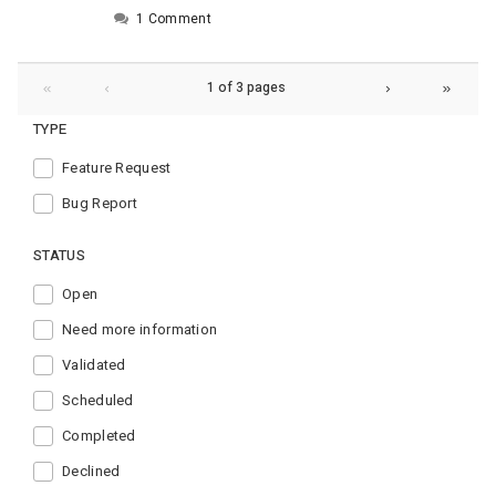
1 Comment
1 of 3 pages
TYPE
Feature Request
Bug Report
STATUS
Open
Need more information
Validated
Scheduled
Completed
Declined