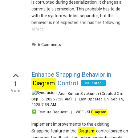
is corrupted during deserialization. It changes a
comma to a semicolon. This probably has to do
with the system wide list separator, but this
behavior is not expected and has the following
effect.
I added the file to be deserialized, you can see the
data is written correctly (line 191 file Save
6 Comments
Once.txt), but during deserialization the commas
are all replaced by semicolons (which happens to
be my list separator on my machine). This seems
to be no problem, however saving this
diagram
Enhance Snapping Behavior in
again will write the Shape with semicolons. See
Diagram
Control
1
the attached file Saved twice.txt. Reading that file
Validated
will result in an exception:
Vote
Arun Kumar Sivakumar
(Created On:
Sep 15, 2025 7:20 AM)
|
Last Updated On: Sep 15,
2025 7:39 AM
Feature Request
|
WPF
-
Sf
Diagram
Implement improvements to the existing
Snapping feature in the
Diagram
control based on
customer feedback. The enhancements should