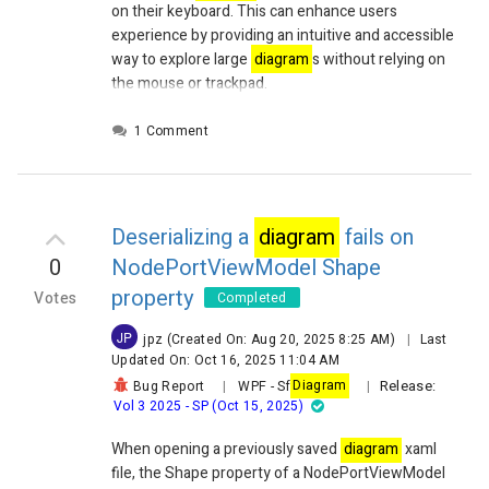
on their keyboard. This can enhance users
experience by providing an intuitive and accessible
way to explore large
diagram
s without relying on
the mouse or trackpad.
1 Comment
Deserializing a
diagram
fails on
0
NodePortViewModel Shape
property
Votes
Completed
JP
jpz
(Created On: Aug 20, 2025 8:25 AM)
|
Last
Updated On: Oct 16, 2025 11:04 AM
Release:
Bug Report
|
WPF
-
Sf
Diagram
|
Vol 3 2025 - SP (Oct 15, 2025)
When opening a previously saved
diagram
xaml
file, the Shape property of a
NodePortViewModel