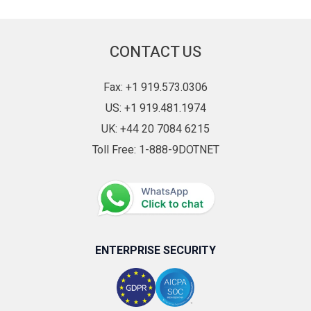
ComboBoxAdv
CurrencyTextBox
CONTACT US
DateTimeEdit
Diagram
Fax: +1 919.573.0306
DigitalGauge
US: +1 919.481.1974
DocIO
UK: +44 20 7084 6215
DockingManager
Toll Free: 1-888-9DOTNET
DocumentContainer
DoubleTextBox
DropDownButtonAdv
EditControl
ENTERPRISE SECURITY
Extension
FAQ
FolderBrowser