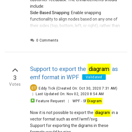
include:
Side-Based Snapping
:
Enable snapping
functionality to align nodes based on any one of
their sides (top, bottom, left, or right), rather than
just the center or default anchor point.
Box-to-Box Grid Snapping
:
Modify snapping logic
0 Comments
to align nodes to a fixed grid of 100x100 units,
regardless of the node's size. This ensures
consistent placement and alignment across the
diagram
canvas.
Support to export the
diagram
as
emf format in WPF
3
Validated
Votes
ET
Eddy Tick
(Created On: Oct 30, 2020 7:31 AM)
|
Last Updated On: Nov 02, 2020 8:54 AM
Feature Request
|
WPF
-
Sf
Diagram
Now it is not possible to export the
diagram
in a
vector format such as emf/wmf/svg.
Support for exporting the digrams in these