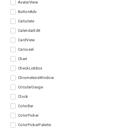
AvatarView
ButtonAdv
Calculate
CalendarEdit
CardView
Carousel
Chart
CheckListBox
ChromelessWindow
CircularGauge
Clock
ColorBar
ColorPicker
ColorPickerPalette