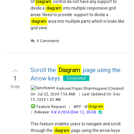
Sf
Diagram
control do not have any support to
divide a
diagram
into multiple responsive grid
areas. Need to provide support to divide a
diagram
area into multiple parts which is looks like
grid view.
0 Comments
Scroll the
Diagram
page using the
1
Arrow keys
Completed
Vote
Karkuvel Rajan Shanmugavel
(Created
On: Jul 22, 2024 7:56 AM)
|
Last Updated On: Dec
13, 2024 1:02 AM
Feature Request
|
WPF
-
Sf
Diagram
Release:
|
Vol 4 2024 (Dec 12, 2024)
This feature enables users to navigate and scroll
through the
diagram
page using the arrow keys