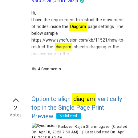
Vol 3 2020 (Oct 01, 2020)
Hi,
I have the requirement to restrict the movement
of nodes inside the
Diagram
page settings. The
below sample
https://www.syncfusion.com/kb/11521/how-to-
restrict-the-
diagram
-objects-dragging-in-the-
positive-side-in-the
"works", but has the problem, that it does not take
zooming into account. I set the limits as
4 Comments
Diagram
.ScrollSettings.EditableArea = new
Rect(0, 0, bitmap.Width, bitmap.Height) where the
bitmap holds a background image.
This means, as long as there is no zooming factor
Option to align
diagram
vertically
for the
diagram
the limit works as expected, but
top in the Single Page Print
2
as soon as I zoom in, it does not recognize that the
diagram
's limits are different then.
Votes
Preview
Validated
Regards
Karkuvel Rajan Shanmugavel
(Created
Thomas
On: Apr 18, 2023 7:53 AM)
|
Last Updated On: Apr
18, 2023 9:30 AM