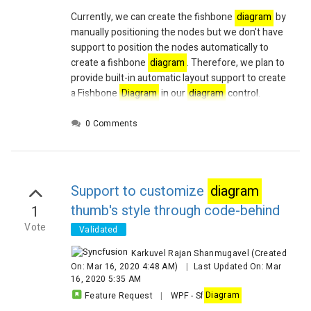
Currently, we can create the fishbone
diagram
by
manually positioning the nodes but we don't have
support to position the nodes automatically to
create a fishbone
diagram
. Therefore, we plan to
provide
built-in automatic layout support to create
a Fishbone
Diagram
in our
diagram
control.
0 Comments
Support to customize
diagram
thumb's style through code-behind
1
Vote
Validated
Karkuvel Rajan Shanmugavel
(Created
On: Mar 16, 2020 4:48 AM)
|
Last Updated On: Mar
16, 2020 5:35 AM
Feature Request
|
WPF
-
Sf
Diagram