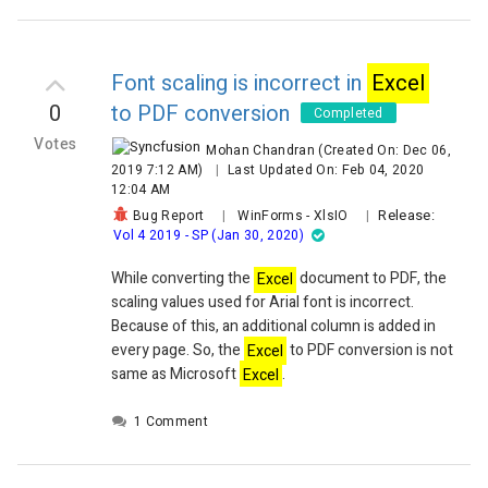
select Table > Convert to Range. If I save the
excel
file 
before generating a pdf through code, the resulting pdf 
want.
Font scaling is incorrect in
Excel
I would like to do that converting from a table to a range
0
to PDF conversion
before converting to a pdf.
Completed
For a workaround, I found I can copy the used data into
Votes
Mohan Chandran
(Created On: Dec 06,
as long as I use
Excel
WorksheetCopyFlags to ensure th
2019 7:12 AM)
|
Last Updated On: Feb 04, 2020
CopyTables and a few others are not selected:
12:04 AM
 Dim wb2 As Syncfusion.XlsIO.IWorkbook = 
Release:
Bug Report
|
WinForms
-
XlsIO
|
m
Excel
Engine.
Excel
.Workbooks.Create()
                wb
Vol 4 2019 - SP (Jan 30, 2020)
mWorkBook.Version
                For Each ws As 
While converting the
Excel
document to PDF, the
Syncfusion.XlsIO.IWorksheet In mWorkBook.Worksheet
scaling values used for Arial font is incorrect.
wb2.Worksheets.AddCopy(ws, 
Because of this, an additional column is added in
Syncfusion.XlsIO.
Excel
WorksheetCopyFlags.CopyCells
every page. So, the
Excel
to PDF conversion is not
Syncfusion.XlsIO.
Excel
WorksheetCopyFlags.CopyCondit
same as Microsoft
Excel
.
Or
Syncfusion.XlsIO.
Excel
WorksheetCopyFlags.CopyColum
1 Comment
Or
Syncfusion.XlsIO.
Excel
WorksheetCopyFlags.CopyDataVa
Or