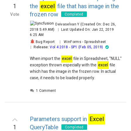
1
the
excel
file that has image in the
frozen row
Vote
Completed
Deivaselvan Y
(Created On: Dec 26,
2018 5:49 AM)
|
Last Updated On: Jan 22, 2019
6:25 AM
Bug Report
|
WinForms
-
Spreadsheet
Release:
|
Vol 4 2018 - SP1 (Feb 05, 2019)
When import the
excel
file in Spreadsheet, "NULL"
exception thrown especially with the
excel
file
which has the image in the frozen row. In actual
case, it needs to be loaded properly.
1 Comment
Parameters support in
Excel
1
QueryTable
Completed