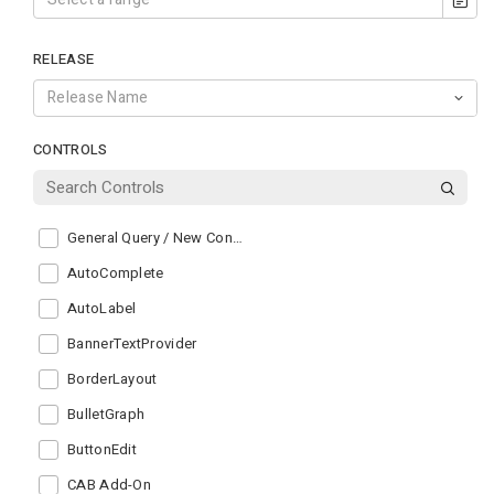
RELEASE
CONTROLS
General Query / New Control
AutoComplete
AutoLabel
BannerTextProvider
BorderLayout
BulletGraph
ButtonEdit
CAB Add-On