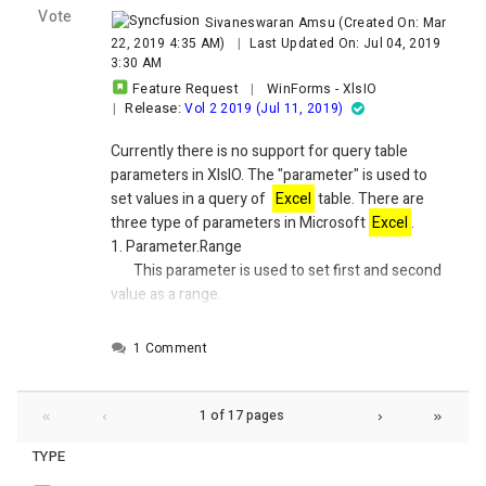
Vote
Sivaneswaran Amsu
(Created On: Mar
22, 2019 4:35 AM)
|
Last Updated On: Jul 04, 2019
3:30 AM
Feature Request
|
WinForms
-
XlsIO
Release:
|
Vol 2 2019 (Jul 11, 2019)
Currently there is no support for query table
parameters in XlsIO.
The "parameter" is used to
set values in a query of
Excel
table. There are
three type of parameters in Microsoft
Excel
.
1.
Parameter.Range
This parameter is used to set first and second
value as a range.
2.
Parameter.Constant
This parameter is used to set first and second
1 Comment
value as a constant.
3.
Prameter.Prompt
This is used to the invoke a dialogue box to set
1 of 17 pages
first and second values dynamically.
TYPE