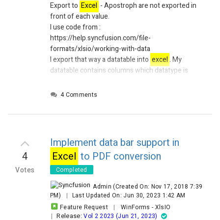
Export to
Excel
- Apostroph are not exported in
front of each value.
I use code from :
https://help.syncfusion.com/file-
formats/xlsio/working-with-data
I export that way a datatable into
excel
. My
datatable contains columns which datatype is
always string.
The content of the strings in these DataColumns
4 Comments
may be numbers or dates or whatever.
In the
excel
file, there is no apostrophe exported
in front of the values. So when a user open
excel
,
values are formatted in the wrong way. If for
Implement data bar support in
example,
Excel
decimal separator in a comma,
4
Excel
to PDF conversion
then values containing numbers (with a dot as
decimal separator) will be formated as date..
Votes
Completed
An apostrophe in front of the value solve of
Admin
(Created On: Nov 17, 2018 7:39
course the issue.
PM)
|
Last Updated On: Jun 30, 2023 1:42 AM
How is it possible to export an apostrophe in a
Feature Request
|
WinForms
-
XlsIO
good manner, without adding it manualy ??
Release:
|
Vol 2 2023 (Jun 21, 2023)