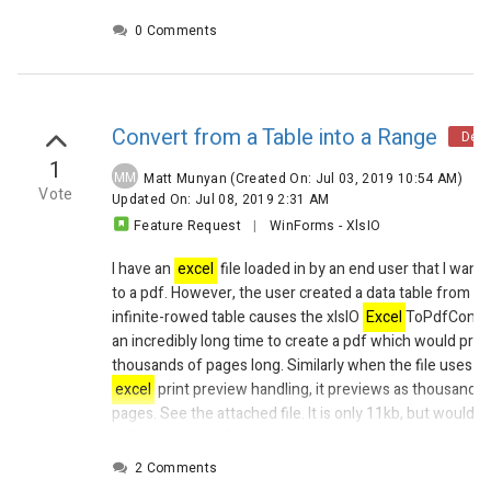
0 Comments
Convert from a Table into a Range
Decl
1
MM
Matt Munyan
(Created On: Jul 03, 2019 10:54 AM)
|
Vote
Updated On: Jul 08, 2019 2:31 AM
Feature Request
|
WinForms
-
XlsIO
I have an
excel
file loaded in by an end user that I want 
to a pdf. However, the user created a data table from c
infinite-rowed table causes the xlsIO
Excel
ToPdfConver
an incredibly long time to create a pdf which would pro
thousands of pages long. Similarly when the file uses th
excel
print preview handling, it previews as thousands 
pages.
See the attached file. It is only 11kb, but would 
pdf thousands of pages long even though it has data on
pages.
2 Comments
In
excel
, I can right click any cell in the table, and in th