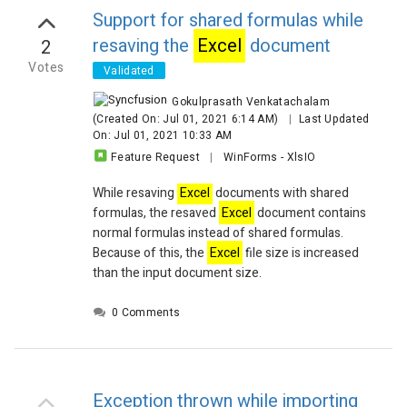
Chart 2 is not output
Support for shared formulas while
Chart 3 is ok
resaving the
Excel
document
2
Can you please look into these?
Cheers!
Votes
Validated
Gokulprasath Venkatachalam
(Created On: Jul 01, 2021 6:14 AM)
|
Last Updated
On: Jul 01, 2021 10:33 AM
Feature Request
|
WinForms
-
XlsIO
While resaving
Excel
documents with shared
formulas, the resaved
Excel
document contains
normal formulas instead of shared formulas.
Because of this, the
Excel
file size is increased
than the input document size.
0 Comments
Exception thrown while importing