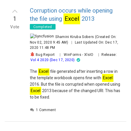
Syncfusion.XlsIO.
Excel
WorksheetCopyFlags.CopyMerg
Syncfusion.XlsIO.
Excel
WorksheetCopyFlags.CopyName
Corruption occurs while opening
Syncfusion.XlsIO.
Excel
WorksheetCopyFlags.CopyOptio
1
the file using
Excel
2013
Syncfusion.XlsIO.
Excel
WorksheetCopyFlags.CopyPalet
Vote
Completed
Syncfusion.XlsIO.
Excel
WorksheetCopyFlags.CopyPivot
Syncfusion.XlsIO.
Excel
WorksheetCopyFlags.CopyRowH
Shamini Kiruba Sobers
(Created On:
Syncfusion.XlsIO.
Excel
WorksheetCopyFlags.CopyShap
Nov 02, 2020 9:45 AM)
|
Last Updated On: Dec 17,
'These other flags are not handled very well:
2020 11:48 PM
'Syncfusion.XlsIO.
Excel
WorksheetCopyFlags.CopyAutoF
Release:
Bug Report
|
WinForms
-
XlsIO
|
Vol 4 2020 (Dec 17, 2020)
'Syncfusion.XlsIO.
Excel
WorksheetCopyFlags.CopyPag
'Syncfusion.XlsIO.
Excel
WorksheetCopyFlags.CopyTabl
The
Excel
file generated after inserting a row in
Next
                Using con As New 
the template workbook opens fine with
Excel
Syncfusion.
Excel
ToPdfConverter.
Excel
ToPdfConvert
2016. But the file is corrupted when opened using
Dim pdfDoc As New Syncfusion.Pdf.PdfDocument 
= co
Excel
2013 because of the changed URI. This has
pdfDoc.Save(pStream)
                End Using
to be fixed.
1 Comment