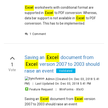
Excel
worksheets with conditional format are
supported in
Excel
to PDF conversion. Whereas,
data bar support is not available in
Excel
to PDF
conversion. This has to be implemented.
1 Comment
Saving an
Excel
document from
Excel
version 2007 to 2003 should
1
Vote
raise an event
Validated
Admin
(Created On: Dec 03, 2018 5:41
PM)
|
Last Updated On: Dec 03, 2018 5:41 PM
Feature Request
|
WinForms
-
XlsIO
Saving an
Excel
document from
Excel
version
2007 to 2003 should raise an event