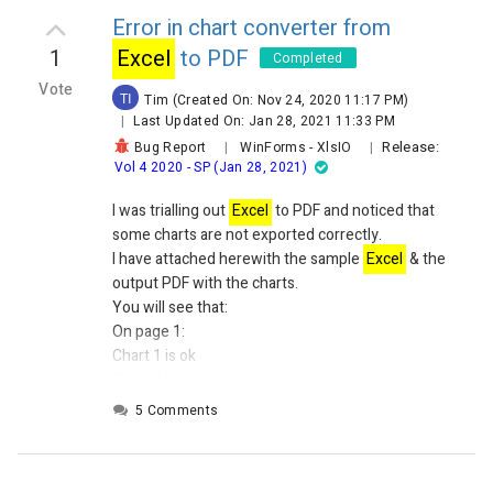
Error in chart converter from
1
Excel
to PDF
Completed
Vote
TI
Tim
(Created On: Nov 24, 2020 11:17 PM)
|
Last Updated On: Jan 28, 2021 11:33 PM
Release:
Bug Report
|
WinForms
-
XlsIO
|
Vol 4 2020 - SP (Jan 28, 2021)
I was trialling out
Excel
to PDF and noticed that
some charts are not exported correctly.
I have attached herewith the sample
Excel
& the
output PDF with the charts.
You will see that:
On page 1:
Chart 1 is ok
Chart 2 has an incorrect pattern to one generated
by
Excel
5 Comments
Chart 3 is not output
On Page 2:
Chart 1 is ok