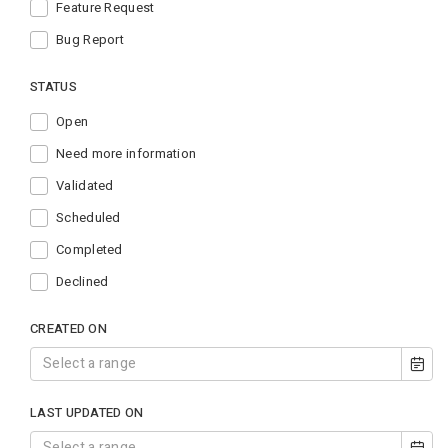
Feature Request
Bug Report
STATUS
Open
Need more information
Validated
Scheduled
Completed
Declined
CREATED ON
LAST UPDATED ON