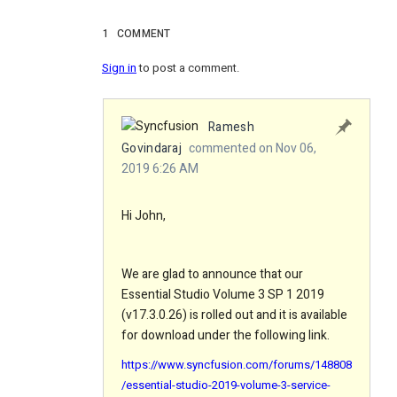
1
COMMENT
Sign in
to post a comment.
Ramesh
Govindaraj
commented on Nov 06,
2019 6:26 AM
Hi John,
We are glad to announce that our
Essential Studio Volume 3 SP 1 2019
(v17.3.0.26) is rolled out and it is available
for download under the following link.
https://www.syncfusion.com/forums/148808
/essential-studio-2019-volume-3-service-