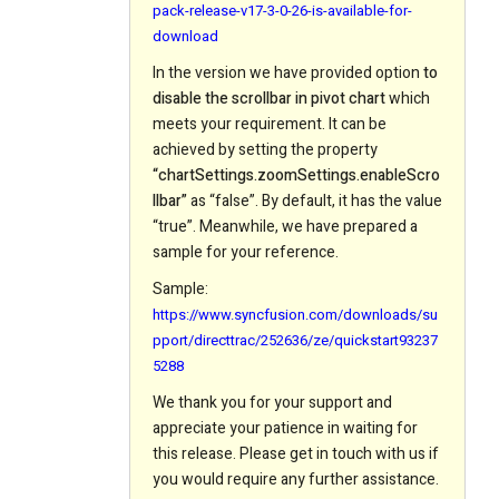
pack-release-v17-3-0-26-is-available-for-
download
In the version we have provided option
to
disable the scrollbar in pivot chart
which
meets your requirement. It can be
achieved by setting the property
“chartSettings.zoomSettings.enableScro
llbar”
as “false”. By default, it has the value
“true”. Meanwhile, we have prepared a
sample for your reference.
Sample:
https://www.syncfusion.com/downloads/su
pport/directtrac/252636/ze/quickstart93237
5288
We thank you for your support and
appreciate your patience in waiting for
this release. Please get in touch with us if
you would require any further assistance.