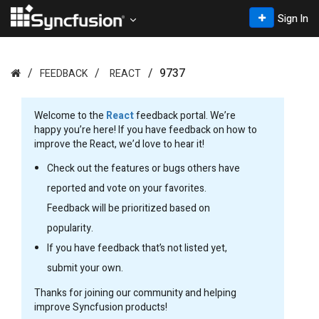
Sign In
9737
FEEDBACK
REACT
Welcome to the
React
feedback portal. We’re
happy you’re here! If you have feedback on how to
improve the React, we’d love to hear it!
Check out the features or bugs others have
reported and vote on your favorites.
Feedback will be prioritized based on
popularity.
If you have feedback that’s not listed yet,
submit your own.
Thanks for joining our community and helping
improve Syncfusion products!