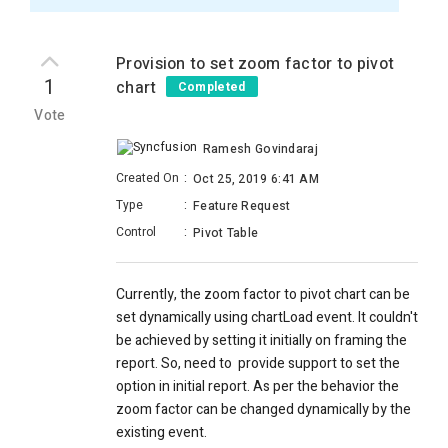
Provision to set zoom factor to pivot
1
chart
Completed
Vote
Ramesh Govindaraj
Created On
:
Oct 25, 2019 6:41 AM
Type
:
Feature Request
Control
:
Pivot Table
Currently, the zoom factor to pivot chart can be
set dynamically using chartLoad event. It couldn't
be achieved by setting it initially on framing the
report. So, need to provide support to set the
option in initial report. As per the behavior the
zoom factor can be changed dynamically by the
existing event.