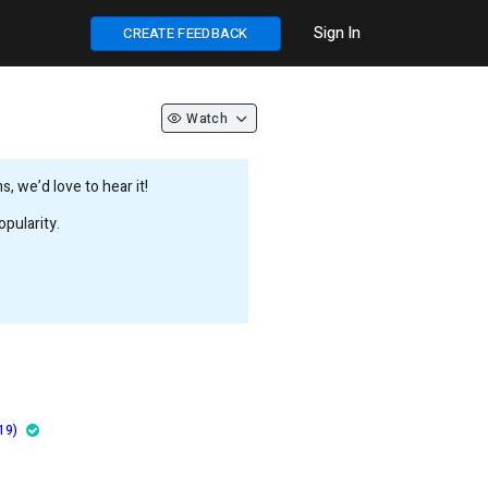
Sign In
CREATE FEEDBACK
Watch
 we’d love to hear it!
pularity.
19)