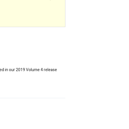
uded in our 2019 Volume 4 release