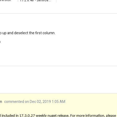
Version
:
17.2.0.46 - Service Pack
up and deselect the first column.
n
an
commented on Dec 02, 2019 1:05 AM
 included in 17.3.0.27 weekly nuget release. For more information, please 