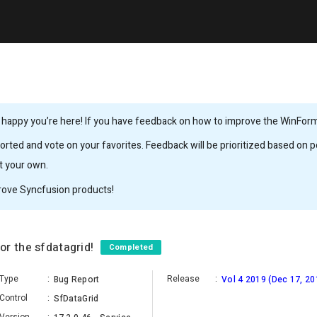
 happy you’re here! If you have feedback on how to improve the WinForms,
rted and vote on your favorites. Feedback will be prioritized based on po
it your own.
rove Syncfusion products!
or the sfdatagrid!
Completed
Type
:
Release
:
Bug Report
Vol 4 2019 (Dec 17, 20
Control
:
SfDataGrid