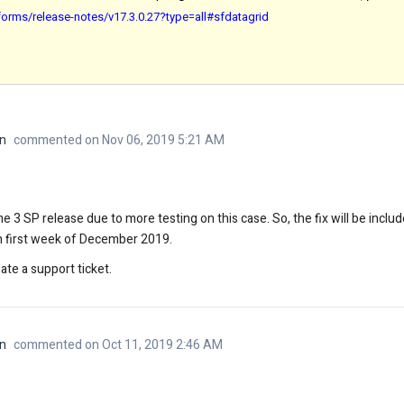
orms/release-notes/v17.3.0.27?type=all#sfdatagrid
n
commented on Nov 06, 2019 5:21 AM
e 3 SP release due to more testing on this case. So, the fix will be incl
on first week of December 2019.
ate a support ticket.
n
commented on Oct 11, 2019 2:46 AM