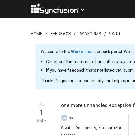
9400
HOME
FEEDBACK
WINFORMS
Welcome to the
WinForms
feedback portal. We’re
Check out the features or bugs others have repo
If you have feedback that’s not listed yet, subm
Thanks for joining our community and helping imp
one more unhandled exception f
1
nn
NN
Vote
Created On
:
Oct 09, 2019 10:15 AM