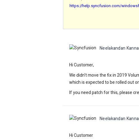
https://help.syncfusion.com/windowsf
Neelakandan Kanna
Hi Customer,
We didn't move the fix in 2019 Volum
which is expected to be rolled out 
If you need patch for this, please cre
Neelakandan Kanna
Hi Customer