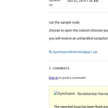
Updated
Dec 02, 2019 1:05 AM
On
:
run the sample code.
choose to open the column chooser pop 
you will receive an unhandled exceptio
SyncfusionWinFormsApp1.zip
3
COMMENTS
Sign in
to post a comment.
Neelakandan Kann
The reported issue has been fixed and