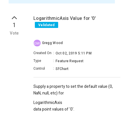
LogarithmicAxis Value for '0'
1
Validated
Vote
Gregg Wood
GW
Created On
:
Oct 02, 2019 5:11 PM
Type
:
Feature Request
Control
:
SfChart
Supply a property to set the default value (0,
NaN, null, etc) for
LogarithmicAxis
data point values of '0'.