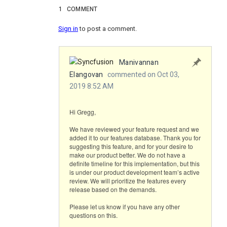
1
COMMENT
Sign in
to post a comment.
Manivannan
Elangovan
commented on Oct 03,
2019 8:52 AM
Hi Gregg,
We have reviewed your feature request and we
added it to our features database. Thank you for
suggesting this feature, and for your desire to
make our product better. We do not have a
definite timeline for this implementation, but this
is under our product development team’s active
review. We will prioritize the features every
release based on the demands.
Please let us know if you have any other
questions on this.