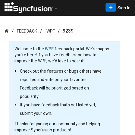
Sign In
9239
FEEDBACK
WPF
Welcome to the
WPF
feedback portal. We’re happy
you’re here! If you have feedback on how to
improve the WPF, we’d love to hear it!
Check out the features or bugs others have
reported and vote on your favorites.
Feedback will be prioritized based on
popularity.
If you have feedback that’s not listed yet,
submit your own.
Thanks for joining our community and helping
improve Syncfusion products!