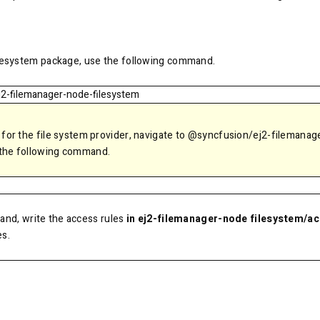
ilesystem package, use the following command.
j2-filemanager-node-filesystem
 for the file system provider, navigate to @syncfusion/ej2-filemanag
 the following command.
nd, write the access rules
in ej2-filemanager-node filesystem/a
es.