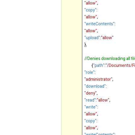
"allow"
,
"copy"
:
"allow"
,
"writeContents"
:
"allow"
,
"upload"
:
"allow"
},
//Denies downloading all fi
{
"path"
:
"/Documents/Fi
"role"
:
"administrator"
,
"download"
:
"deny"
,
"read"
:
"allow"
,
"write"
:
"allow"
,
"copy"
:
"allow"
,
"writeContents"
: