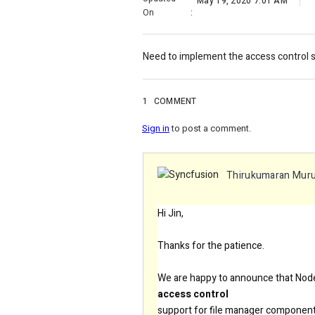
May 19, 2020 7:01 AM
On
:
Need to implement the access control 
1
COMMENT
Sign in
to post a comment.
Thirukumaran Mur
Hi Jin,
Thanks for the patience.
We are happy to announce that Nod
access control
support for file manager component 