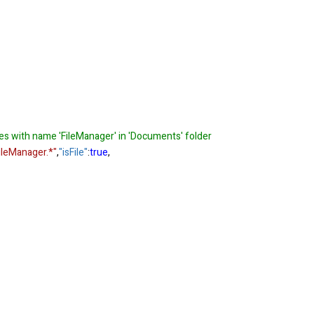
les with name 'FileManager' in 'Documents' folder
leManager.*"
,
"isFile"
:
true
,