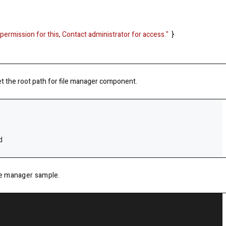
permission for this, Contact administrator for access."
}
et the root path for file manager component.
d
ile manager sample.