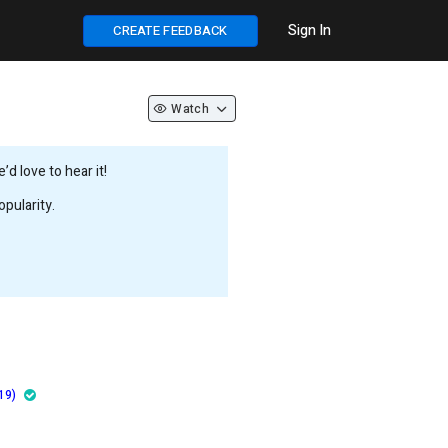
Sign In
CREATE FEEDBACK
Watch
d love to hear it!
pularity.
19)