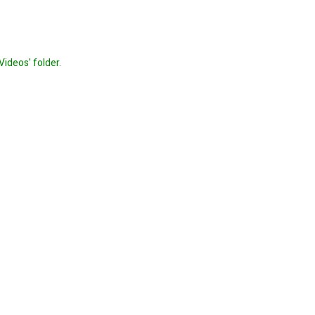
Videos' folder.