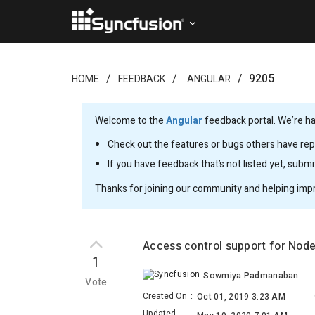
9205
HOME
FEEDBACK
ANGULAR
Welcome to the
Angular
feedback portal. We’re ha
Check out the features or bugs others have repo
If you have feedback that’s not listed yet, subm
Thanks for joining our community and helping imp
Access control support for Nod
1
Sowmiya Padmanaban
Vote
Created On
:
Oct 01, 2019 3:23 AM
Updated