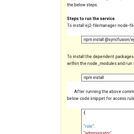
the below steps.
Steps to run the service
.
To install ej2-filemanager-node-f
npm install @syncfusion/e
To install the dependent packages
within the node_modules and run
npm install
After running the above comma
below code snippet for access rul
{
"role"
:
"administrator"
,