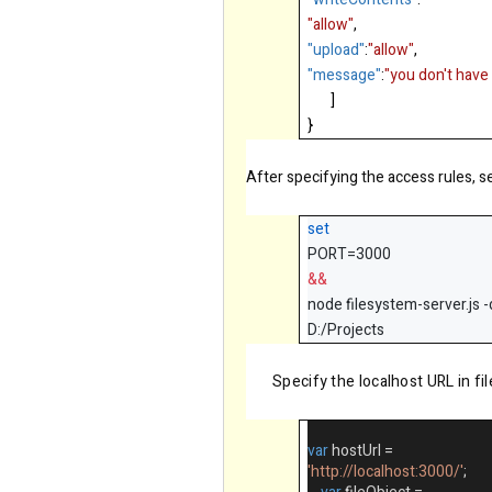
"allow"
,
"upload"
:
"allow"
,
"message"
:
"you don't have 
]
}
After specifying the access rules, s
set
PORT=3000
&&
node filesystem-server.js -
D:/Projects
Specify the localhost URL in f
var
hostUrl
=
'http://localhost:3000/'
;