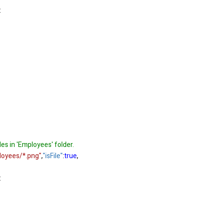
:
iles in 'Employees' folder.
loyees/*.png"
,
"isFile"
:
true
,
: