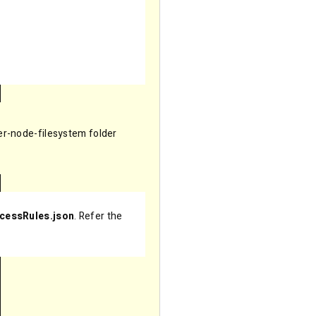
er-node-filesystem folder
ccessRules.json
. Refer the