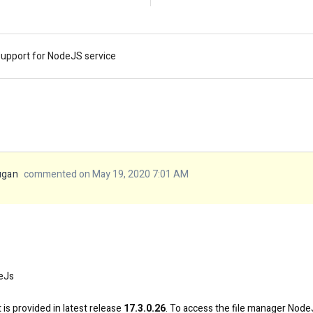
support for NodeJS service
ugan
commented on May 19, 2020 7:01 AM
eJs
is provided in latest release
17.3.0.26
. To access the file manager NodeJ