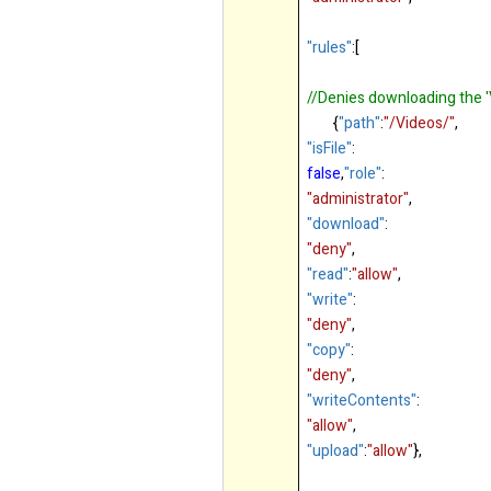
"rules"
:[
//Denies downloading the '
{
"path"
:
"/Videos/"
,
"isFile"
:
false
,
"role"
:
"administrator"
,
"download"
:
"deny"
,
"read"
:
"allow"
,
"write"
:
"deny"
,
"copy"
:
"deny"
,
"writeContents"
:
"allow"
,
"upload"
:
"allow"
},