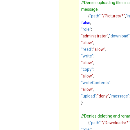
//Denies uploading files in
message.
{
"path"
:
"/Pictures/*"
,
"i
false
,
"role"
:
"administrator"
,
"download"
"allow"
,
"read"
:
"allow"
,
"write"
:
"allow"
,
"copy"
:
"allow"
,
"writeContents"
:
"allow"
,
"upload"
:
"deny"
,
"message"
},
//Denies deleting and renami
{
"path"
:
"/Downloads/*.
"role"
: