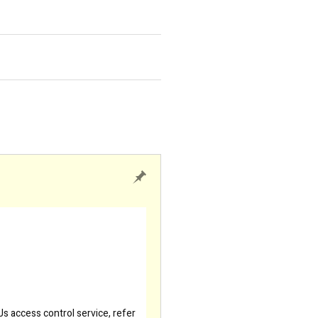
s access control service, refer