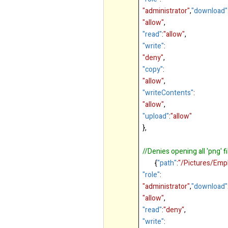
"administrator"
,
"download"
"allow"
,
"read"
:
"allow"
,
"write"
:
"deny"
,
"copy"
:
"allow"
,
"writeContents"
:
"allow"
,
"upload"
:
"allow"
},
//Denies opening all 'png' f
{
"path"
:
"/Pictures/Emp
"role"
:
"administrator"
,
"download"
"allow"
,
"read"
:
"deny"
,
"write"
: