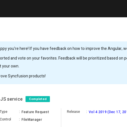
ppy you’re here! If you have feedback on how to improve the Angular, we’
rted and vote on your favorites. Feedback will be prioritized based on po
it your own.
rove Syncfusion products!
eJS service
Completed
Type
:
Release
:
Feature Request
Vol 4 2019 (Dec 17, 20
Control
:
FileManager