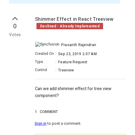
Shimmer Effect in React Treeview
0
Declined - Already Implemented
Votes
Prasanth Rajendran
Created On
:
Sep 23, 2019 2:07 AM
Type
:
Feature Request
Control
:
Treeview
Can we add shimmer effect for tree view
component?
1
COMMENT
Sign in
to post a comment.