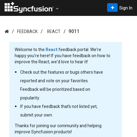
Sign In
9011
FEEDBACK
REACT
Welcome to the
React
feedback portal. We’re
happy you’re here! If you have feedback on how to
improve the React, we’d love to hear it!
Check out the features or bugs others have
reported and vote on your favorites.
Feedback will be prioritized based on
popularity.
If you have feedback that’s not listed yet,
submit your own.
Thanks for joining our community and helping
improve Syncfusion products!