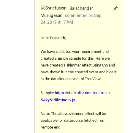
Balachandar
Murugesan
commented on Sep
24, 2019 9:17 AM
Hello Prasanth,
We have validated your requirement and
created a simple sample for this. Here we
have created a shimmer effect using CSS and
have shown it in the created event and hide it
in the dataBound event of TreeView.
https://stackblitz.com/edit/react-
Sample
:
5w2y5t?file=index.js
Note
: The above shimmer effect will be
applicable for datasource fetched from
remote end