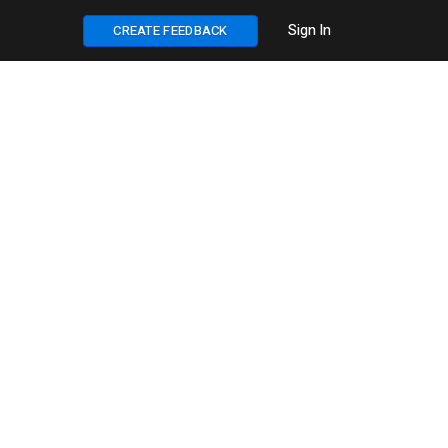
Sign In
CREATE FEEDBACK