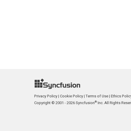
Privacy Policy
|
Cookie Policy
|
Terms of Use
|
Ethics Polic
®
Copyright © 2001 - 2026 Syncfusion
Inc. All Rights Rese