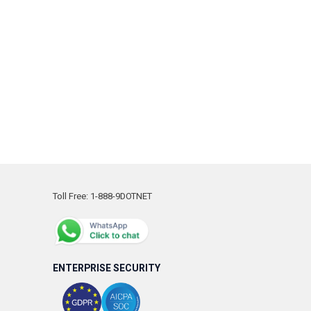
Toll Free: 1-888-9DOTNET
ENTERPRISE SECURITY