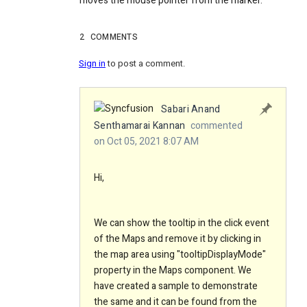
moves the mouse pointer from the marker.
2
COMMENTS
Sign in
to post a comment.
Sabari Anand
Senthamarai Kannan
commented
on Oct 05, 2021 8:07 AM
Hi,
We can show the tooltip in the click event
of the Maps and remove it by clicking in
the map area using "tooltipDisplayMode"
property in the Maps component. We
have created a sample to demonstrate
the same and it can be found from the