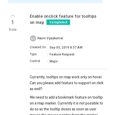
Enable onclick feature for tooltips
1
on map
Completed
Vote
Navin Vijaykumar
NV
Created On
:
Sep 05, 2019 8:57 AM
Type
:
Feature Request
Control
:
Maps
Currently, tooltips on map work only on hover.
Can you please add feature to support on click
as well?
We need to add a bookmark feature on tooltip
on a map marker. Currently it is not possible to
do so as the tooltip closes as soon as user