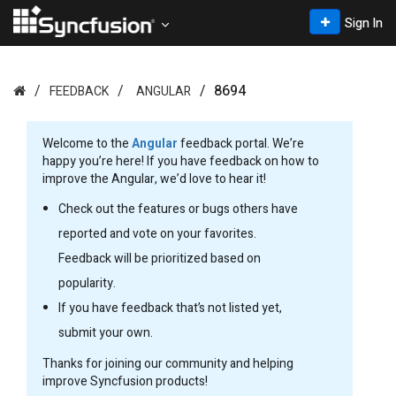
Sign In
8694
FEEDBACK
ANGULAR
Welcome to the
Angular
feedback portal. We’re
happy you’re here! If you have feedback on how to
improve the Angular, we’d love to hear it!
Check out the features or bugs others have
reported and vote on your favorites.
Feedback will be prioritized based on
popularity.
If you have feedback that’s not listed yet,
submit your own.
Thanks for joining our community and helping
improve Syncfusion products!