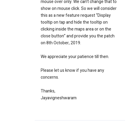
mouse over only. We can’t change that to
show on mouse click. So we will consider
this as a new feature request “Display
tooltip on tap and hide the tooltip on
clicking inside the maps area or on the
close button” and provide you the patch
on 8th October, 2019.
We appreciate your patience till then.
Please let us know if you have any
concerns.
Thanks,
Jayavigneshwaram