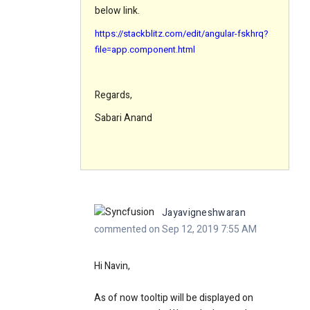
below link.
https://stackblitz.com/edit/angular-fskhrq?
file=app.component.html
Regards,
Sabari Anand
Jayavigneshwaran
commented on Sep 12, 2019 7:55 AM
Hi Navin,
As of now tooltip will be displayed on