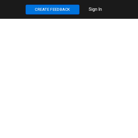
Sign In
CREATE FEEDBACK