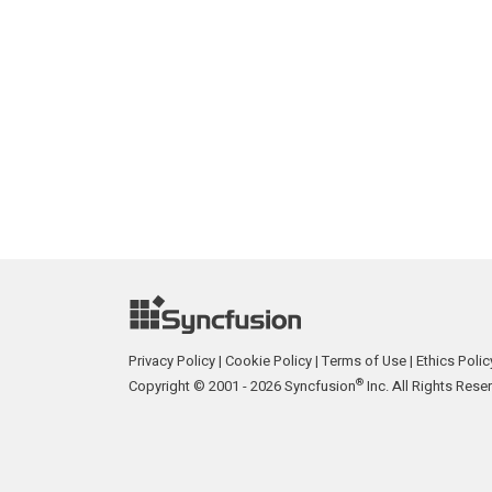
Privacy Policy
|
Cookie Policy
|
Terms of Use
|
Ethics Polic
®
Copyright © 2001 - 2026 Syncfusion
Inc. All Rights Rese