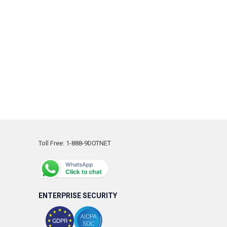
Toll Free: 1-888-9DOTNET
ENTERPRISE SECURITY