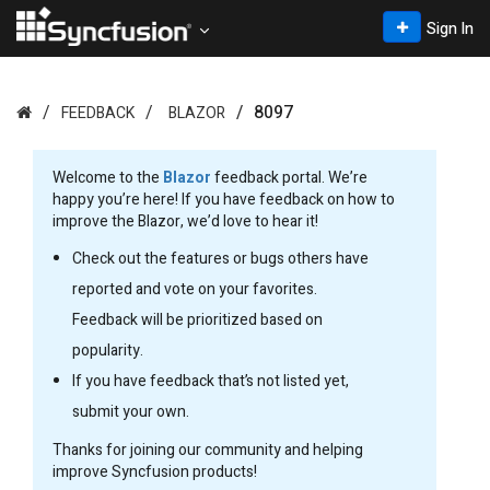
Sign In
8097
FEEDBACK
BLAZOR
Welcome to the
Blazor
feedback portal. We’re
happy you’re here! If you have feedback on how to
improve the Blazor, we’d love to hear it!
Check out the features or bugs others have
reported and vote on your favorites.
Feedback will be prioritized based on
popularity.
If you have feedback that’s not listed yet,
submit your own.
Thanks for joining our community and helping
improve Syncfusion products!