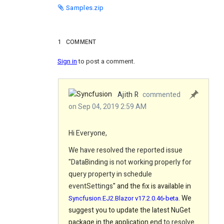
Samples.zip
1
COMMENT
Sign in
to post a comment.
Ajith R
commented
on Sep 04, 2019 2:59 AM
Hi Everyone,
We have resolved the reported issue
"
DataBinding is not working properly for
query property in schedule
eventSettings
" and the fix is available in
. We
Syncfusion.EJ2.Blazor v17.2.0.46-beta
suggest you to update the latest NuGet
package in the application end
to resolve