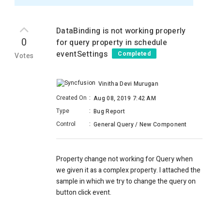
DataBinding is not working properly
0
for query property in schedule
eventSettings
Completed
Votes
Vinitha Devi Murugan
Created On
:
Aug 08, 2019 7:42 AM
Type
:
Bug Report
Control
:
General Query / New Component
Property change not working for Query when
we given it as a complex property. I attached the
sample in which we try to change the query on
button click event.