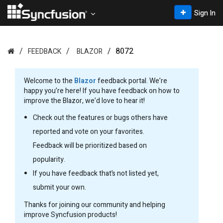
Sign In
8072
FEEDBACK
BLAZOR
Welcome to the
Blazor
feedback portal. We’re
happy you’re here! If you have feedback on how to
improve the Blazor, we’d love to hear it!
Check out the features or bugs others have
reported and vote on your favorites.
Feedback will be prioritized based on
popularity.
If you have feedback that’s not listed yet,
submit your own.
Thanks for joining our community and helping
improve Syncfusion products!