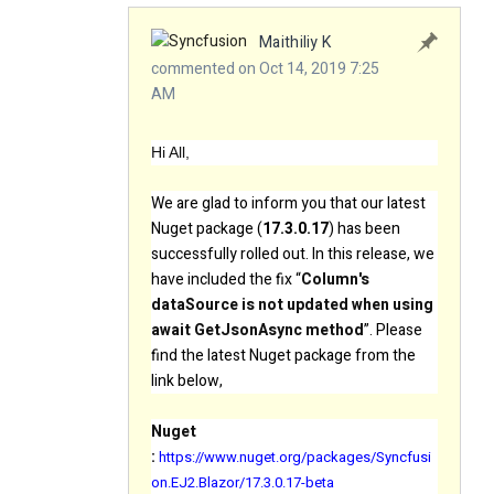
Maithiliy K
commented on Oct 14, 2019 7:25
AM
Hi All,
We are glad to inform you that our latest
Nuget package (
17.3.0.17
) has been
successfully rolled out. In this release, we
have included the fix “
Column's
dataSource is not updated when using
await GetJsonAsync method
”. Please
find the latest Nuget package from the
link below,
Nuget
:
https://www.nuget.org/packages/Syncfusi
on.EJ2.Blazor/17.3.0.17-beta