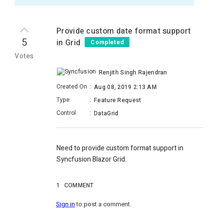
Provide custom date format support
5
in Grid
Completed
Votes
Renjith Singh Rajendran
Created On
:
Aug 08, 2019 2:13 AM
Type
:
Feature Request
Control
:
DataGrid
Need to provide custom format support in
Syncfusion Blazor Grid.
1
COMMENT
Sign in
to post a comment.