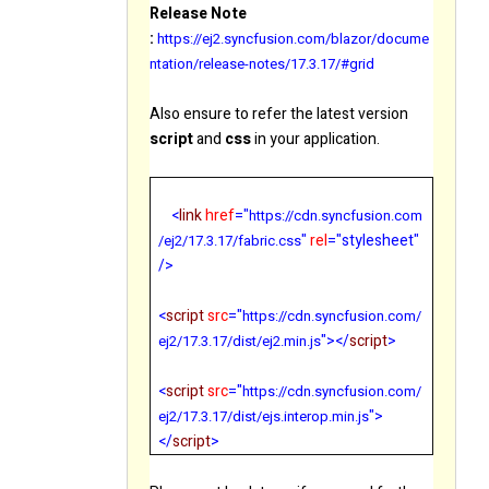
Release Note
:
https://ej2.syncfusion.com/blazor/docume
ntation/release-notes/17.3.17/#grid
Also ensure to refer the latest version
script
and
css
in your application.
<
link
href
="
https://cdn.syncfusion.com
"
rel
="stylesheet"
/ej2/
17.3.17
/fabric.css
/>
<
script
src
="
https://cdn.syncfusion.com/
"></
script
>
ej2/
17.3.17
/dist/ej2.min.js
<
script
src
="
https://cdn.syncfusion.com/
">
ej2/
17.3.17
/dist/ejs.interop.min.js
</
script
>