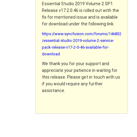
Essential Studio 2019 Volume 2 SP1
Release v17.2.0.46 is rolled out with the
fix for mentioned issue and is available
for download under the following link.
https://www.syncfusion.com/forums/146832
/essential-studio-2019-volume-2-service-
pack-release-v17-2-0-46-available-for-
download
We thank you for your support and
appreciate your patience in waiting for
this release. Please get in touch with us
if you would require any further
assistance.