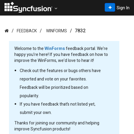
Sign In
7832
FEEDBACK
WINFORMS
Welcome to the
WinForms
feedback portal. We’re
happy you’re here! If you have feedback on how to
improve the WinForms, we’d love to hear it!
Check out the features or bugs others have
reported and vote on your favorites.
Feedback will be prioritized based on
popularity.
If you have feedback that’s not listed yet,
submit your own.
Thanks for joining our community and helping
improve Syncfusion products!