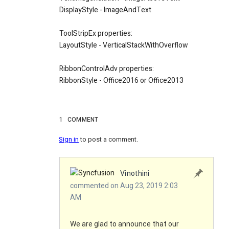
DisplayStyle - ImageAndText
ToolStripEx properties:
LayoutStyle - VerticalStackWithOverflow
RibbonControlAdv properties:
RibbonStyle - Office2016 or Office2013
1
COMMENT
Sign in
to post a comment.
Vinothini
commented on Aug 23, 2019 2:03
AM
We are glad to announce that our