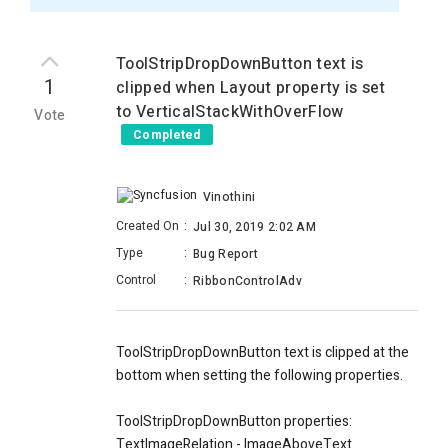
ToolStripDropDownButton text is
1
clipped when Layout property is set
to VerticalStackWithOverFlow
Vote
Completed
Vinothini
Created On
:
Jul 30, 2019 2:02 AM
Type
:
Bug Report
Control
:
RibbonControlAdv
ToolStripDropDownButton text is clipped at the
bottom when setting the following properties.
ToolStripDropDownButton properties:
TextImageRelation - ImageAboveText