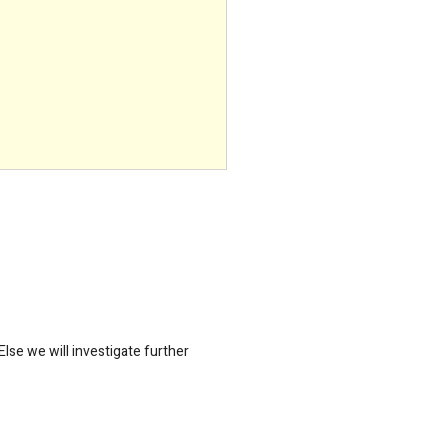
lse we will investigate further