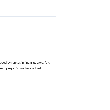
ved by ranges in linear gauges. And
 linear gauge. So we have added