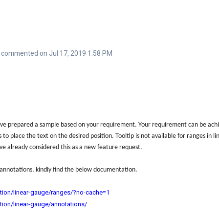
commented on Jul 17, 2019 1:58 PM
e prepared a sample based on your requirement. Your requirement can be achie
to place the text on the desired position. Tooltip is not available for ranges in
ve already considered this as a new feature request.
annotations, kindly find the below documentation.
tion/linear-gauge/ranges/?no-cache=1
tion/linear-gauge/annotations/