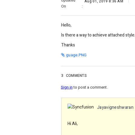
Updated
Aug 01, 2019 8:36 AM
On
:
Hello,
Is there a way to achieve attached styl
Thanks
guage.PNG
3
COMMENTS
Sign in
to post a comment.
Jayavigneshwaran
Hi Ali,