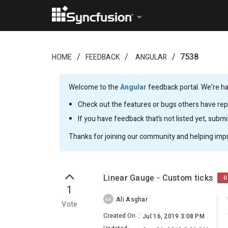
7538
HOME
FEEDBACK
ANGULAR
Welcome to the
Angular
feedback portal. We’re ha
Check out the features or bugs others have repo
If you have feedback that’s not listed yet, subm
Thanks for joining our community and helping imp
Linear Gauge - Custom ticks
D
1
Ali Asghar
AA
Vote
Created On
:
Jul 16, 2019 3:08 PM