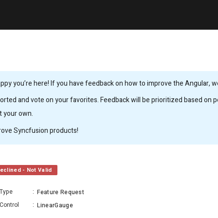
ppy you’re here! If you have feedback on how to improve the Angular, we’
rted and vote on your favorites. Feedback will be prioritized based on po
it your own.
rove Syncfusion products!
eclined - Not Valid
Type
:
Feature Request
Control
:
LinearGauge