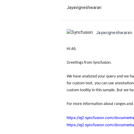
Jayavigneshwaran
Jayavigneshwaran
Hi Ali,
Greetings from Syncfusion.
We have analyzed your query and we hav
for custom text, you can use annotations 
custom tooltip in this sample. But we ha
For more information about ranges and 
https://ej2.syncfusion.com/documenta
https://ej2.syncfusion.com/documenta