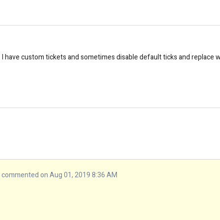
e. I have custom tickets and sometimes disable default ticks and replace 
commented on Aug 01, 2019 8:36 AM