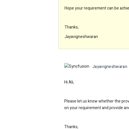
Hope your requirement can be achiev
Thanks,
Jayavigneshwaran
Jayavigneshwaran
Hi Ali,
Please let us know whether the provi
on your requirement and provide ano
Thanks,