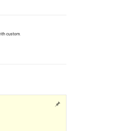
with custom.