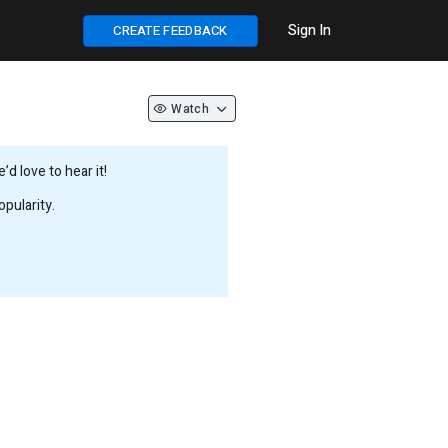
Sign In
CREATE FEEDBACK
Watch
d love to hear it!
pularity.