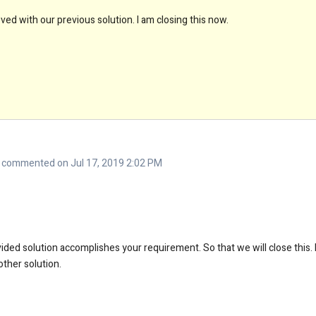
ed with our previous solution. I am closing this now.
commented on Jul 17, 2019 2:02 PM
ded solution accomplishes your requirement. So that we will close this. E
ther solution.