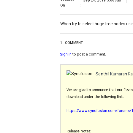
Sep 24, 2019 3:06 AM
On
:
When try to select huge tree nodes usi
1
COMMENT
Sign in
to post a comment.
Senthil Kumaran Ra
We are glad to announce that our Essenti
download under the following link.
https://www.syncfusion.com/forums/14
Release Notes: