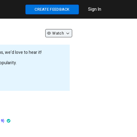
Sign In
CREATE FEEDBACK
Watch
 we’d love to hear it!
pularity.
19)