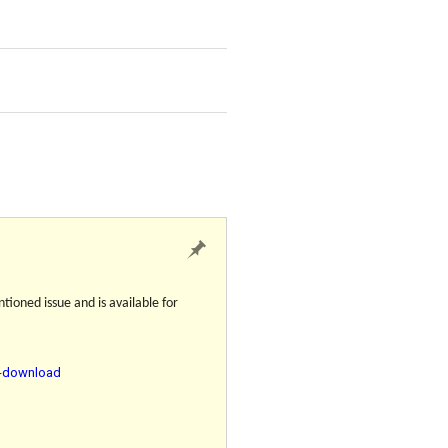
tioned issue and is available for
r-download