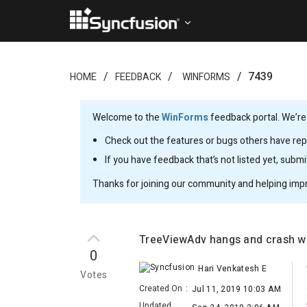
7439
HOME
FEEDBACK
WINFORMS
Welcome to the
WinForms
feedback portal. We’re
Check out the features or bugs others have repo
If you have feedback that’s not listed yet, subm
Thanks for joining our community and helping imp
TreeViewAdv hangs and crash wh
0
Hari Venkatesh E
Votes
Created On
:
Jul 11, 2019 10:03 AM
Updated