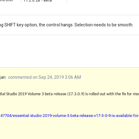
Version
:
17.2.0.28 - Beta
ng SHIFT key option, the control hangs. Selection needs to be smooth.
jan
commented on Sep 24, 2019 3:06 AM
al Studio 2019 Volume 3 beta release (17.3.0.9) is rolled out with the fix for men
7704/essential-studio-2019-volume-3-beta-release-v17-3-0-9-is-available-fo