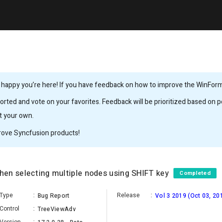
 happy you’re here! If you have feedback on how to improve the WinForms,
rted and vote on your favorites. Feedback will be prioritized based on po
it your own.
rove Syncfusion products!
en selecting multiple nodes using SHIFT key
Completed
Type
:
Release
:
Bug Report
Vol 3 2019 (Oct 03, 20
Control
:
TreeViewAdv