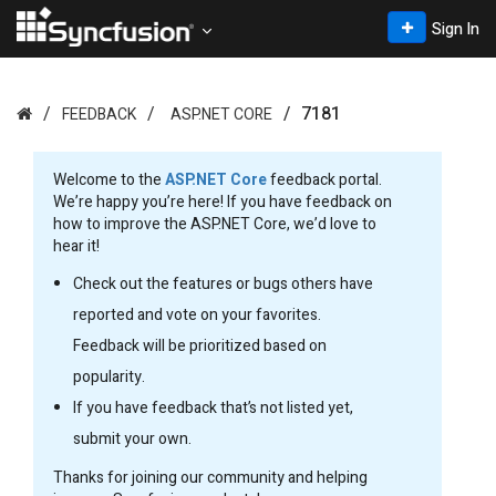
Sign In
7181
FEEDBACK
ASP.NET CORE
Welcome to the
ASP.NET Core
feedback portal.
We’re happy you’re here! If you have feedback on
how to improve the ASP.NET Core, we’d love to
hear it!
Check out the features or bugs others have
reported and vote on your favorites.
Feedback will be prioritized based on
popularity.
If you have feedback that’s not listed yet,
submit your own.
Thanks for joining our community and helping