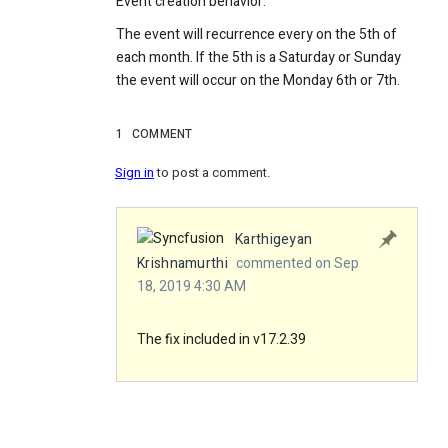
Event creation behavior:
The event will recurrence every on the 5th of
each month. If the 5th is a Saturday or Sunday
the event will occur on the Monday 6th or 7th.
1
COMMENT
Sign in
to post a comment.
Karthigeyan
Krishnamurthi
commented on Sep
18, 2019 4:30 AM
The fix included in v17.2.39