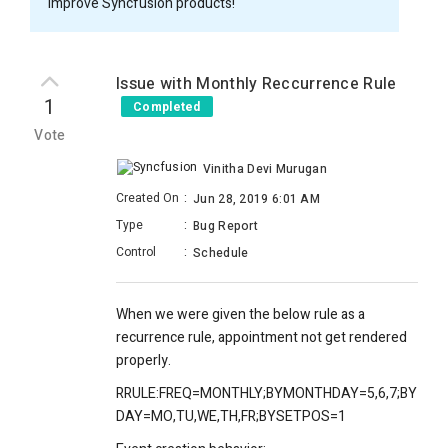
improve Syncfusion products!
Issue with Monthly Reccurrence Rule
1
Completed
Vote
Vinitha Devi Murugan
Created On
:
Jun 28, 2019 6:01 AM
Type
:
Bug Report
Control
:
Schedule
When we were given the below rule as a
recurrence rule, appointment not get rendered
properly.
RRULE:FREQ=MONTHLY;BYMONTHDAY=5,6,7;BY
DAY=MO,TU,WE,TH,FR;BYSETPOS=1