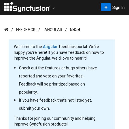
Sign In
6858
FEEDBACK
ANGULAR
Welcome to the
Angular
feedback portal. We’re
happy you’re here! If you have feedback on how to
improve the Angular, we’d love to hear it!
Check out the features or bugs others have
reported and vote on your favorites.
Feedback will be prioritized based on
popularity.
If you have feedback that’s not listed yet,
submit your own.
Thanks for joining our community and helping
improve Syncfusion products!