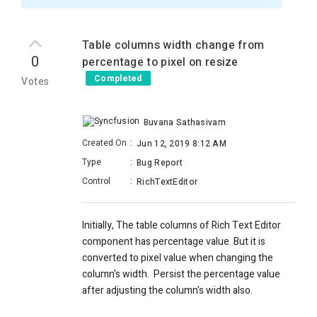
Table columns width change from
0
percentage to pixel on resize
Completed
Votes
Buvana Sathasivam
Created On
:
Jun 12, 2019 8:12 AM
Type
:
Bug Report
Control
:
RichTextEditor
Initially, The table columns of
Rich Text Editor
component has percentage value. But it is
c
onverted to pixel value when changing the
column's width. Persist the percentage value
after adjusting the column's width also.