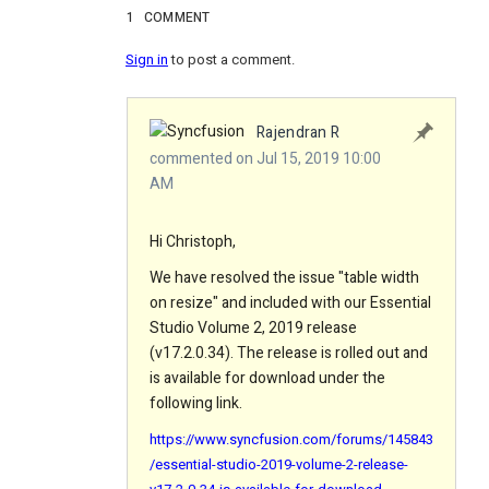
1
COMMENT
Sign in
to post a comment.
Rajendran R
commented on Jul 15, 2019 10:00
AM
Hi Christoph,
We have resolved the issue "table width
on resize" and included with our Essential
Studio Volume 2, 2019 release
(v17.2.0.34). The release is rolled out and
is available for download under the
following link.
https://www.syncfusion.com/forums/145843
/essential-studio-2019-volume-2-release-