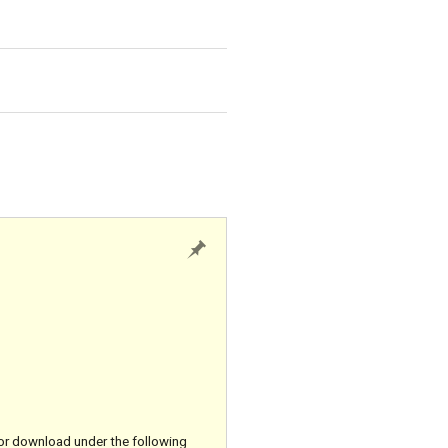
for download under the following