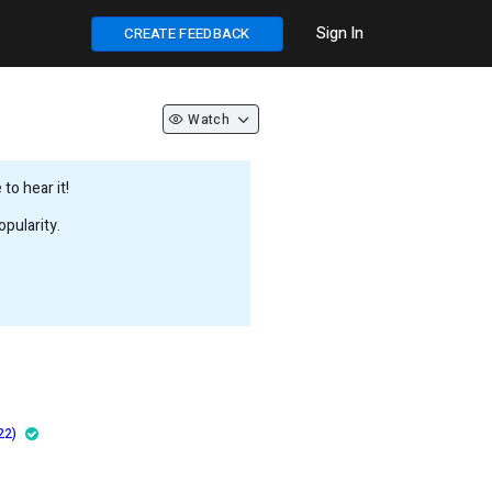
Sign In
CREATE FEEDBACK
Watch
to hear it!
pularity.
22)