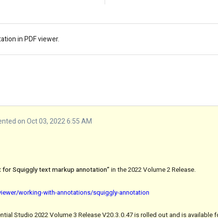
ation in PDF viewer.
ted on Oct 03, 2022 6:55 AM
 for Squiggly text markup annotation”
in the 2022 Volume 2 Release.
viewer/working-with-annotations/squiggly-annotation
tial Studio 2022 Volume 3 Release V20.3.0.47 is rolled out and is available 