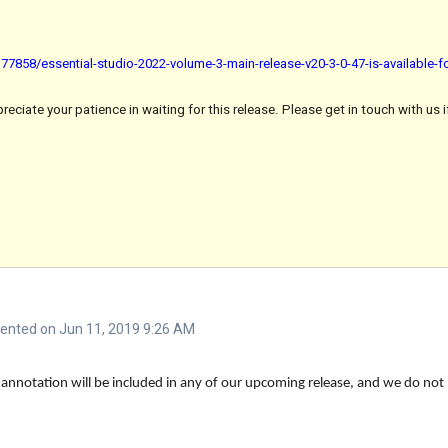
7858/essential-studio-2022-volume-3-main-release-v20-3-0-47-is-available-
ciate your patience in waiting for this release. Please get in touch with us i
nted on Jun 11, 2019 9:26 AM
 annotation will be included in any of our upcoming release, and we do not