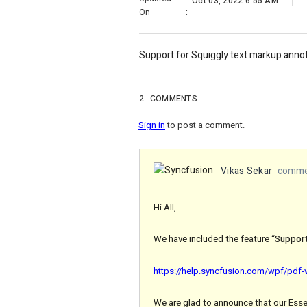
Oct 03, 2022 6:55 AM
On
:
Support for Squiggly text markup annot
2
COMMENTS
Sign in
to post a comment.
Vikas Sekar
commen
Hi All,
We have included the feature “
Support
https://help.syncfusion.com/wpf/pdf-
We are glad to announce that our Essen