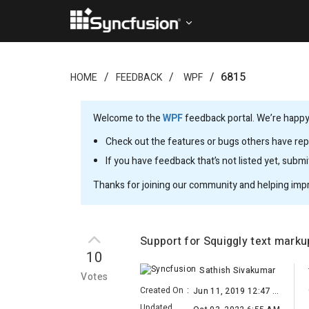
6815
HOME
FEEDBACK
WPF
Welcome to the
WPF
feedback portal. We’re happy 
Check out the features or bugs others have repo
If you have feedback that’s not listed yet, subm
Thanks for joining our community and helping imp
Support for Squiggly text mark
10
Sathish Sivakumar
Votes
Created On
:
Jun 11, 2019 12:47 AM
Updated