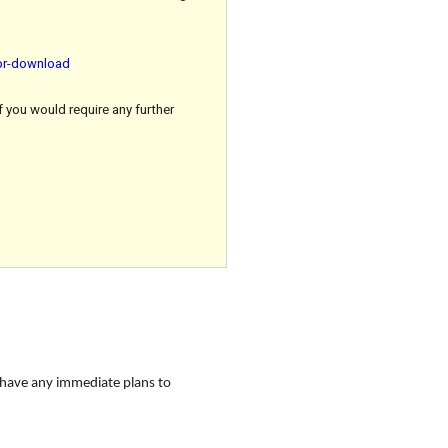
for-download
f you would require any further
 have any immediate plans to