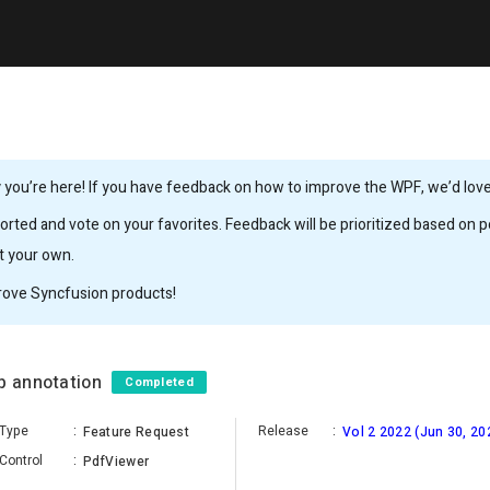
you’re here! If you have feedback on how to improve the WPF, we’d love 
rted and vote on your favorites. Feedback will be prioritized based on po
it your own.
rove Syncfusion products!
up annotation
Completed
Type
:
Release
:
Feature Request
Vol 2 2022 (Jun 30, 20
Control
:
PdfViewer