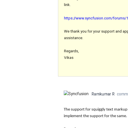
link.
https://www.syncfusion.com/forums/17
We thank you for your support and appre
assistance.
Regards,
Vikas
Ramkumar R
comme
The support for squiggly text markup
implement the support for the same.