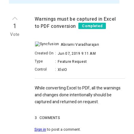
Warnings must be captured in Excel
1
to PDF conversion
Completed
Vote
Abirami Varadharajan
Created On
:
Jun 07, 2019 9:11 AM
Type
:
Feature Request
Control
:
XlsIO
While converting Excel to PDF, all the warnings
and changes done intentionally should be
captured and returned on request.
3
COMMENTS
Sign in
to post a comment.