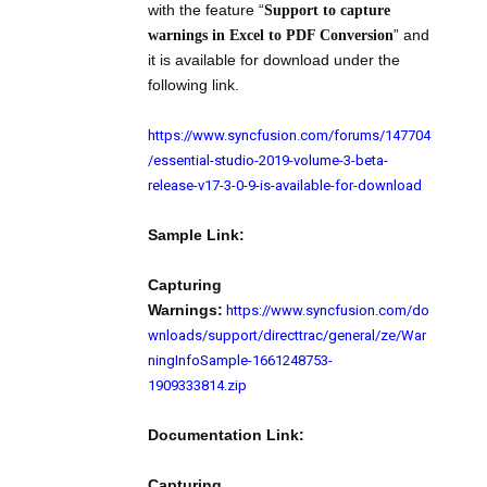
with the feature “
Support to capture
” and
warnings in Excel to PDF Conversion
it is available for download under the
following link.
https://www.syncfusion.com/forums/147704
/essential-studio-2019-volume-3-beta-
release-v17-3-0-9-is-available-for-download
Sample Link:
Capturing
https://www.syncfusion.com/do
Warnings:
wnloads/support/directtrac/general/ze/War
ningInfoSample-1661248753-
1909333814.zip
Documentation Link:
Capturing