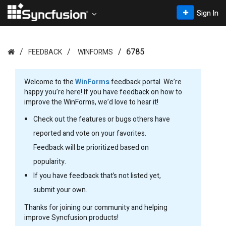
Sign In
6785
FEEDBACK
WINFORMS
Welcome to the
WinForms
feedback portal. We’re
happy you’re here! If you have feedback on how to
improve the WinForms, we’d love to hear it!
Check out the features or bugs others have
reported and vote on your favorites.
Feedback will be prioritized based on
popularity.
If you have feedback that’s not listed yet,
submit your own.
Thanks for joining our community and helping
improve Syncfusion products!