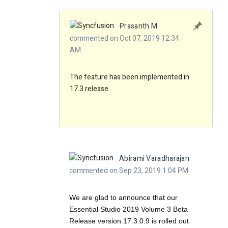
Prasanth M
commented on Oct 07, 2019 12:34
AM
The feature has been implemented in
17.3 release.
Abirami Varadharajan
commented on Sep 23, 2019 1:04 PM
We are glad to announce that our
Essential Studio 2019 Volume 3 Beta
Release version 17.3.0.9 is rolled out