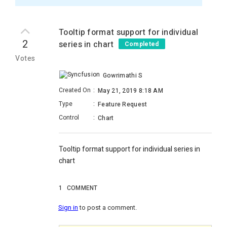
Tooltip format support for individual
2
series in chart
Completed
Votes
Gowrimathi S
Created On
:
May 21, 2019 8:18 AM
Type
:
Feature Request
Control
:
Chart
Tooltip format support for individual series in
chart
1
COMMENT
Sign in
to post a comment.