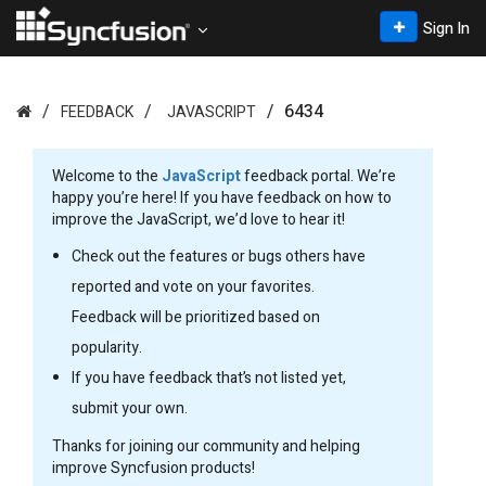
Sign In
6434
FEEDBACK
JAVASCRIPT
Welcome to the
JavaScript
feedback portal. We’re
happy you’re here! If you have feedback on how to
improve the JavaScript, we’d love to hear it!
Check out the features or bugs others have
reported and vote on your favorites.
Feedback will be prioritized based on
popularity.
If you have feedback that’s not listed yet,
submit your own.
Thanks for joining our community and helping
improve Syncfusion products!