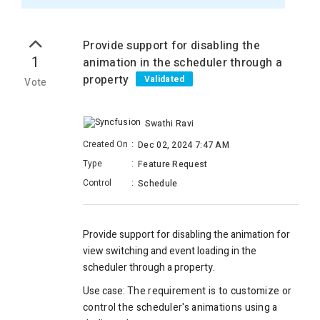
Provide support for disabling the
1
animation in the scheduler through a
property
Validated
Vote
Swathi Ravi
Created On
:
Dec 02, 2024 7:47 AM
Type
:
Feature Request
Control
:
Schedule
Provide support for disabling the animation for
view switching and event loading in the
scheduler through a property.
Use case:
The requirement is to customize or
control the scheduler's animations using a