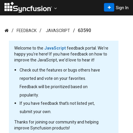
Sign In
63590
FEEDBACK
JAVASCRIPT
Welcome to the
JavaScript
feedback portal. We’re
happy you’re here! If you have feedback on how to
improve the JavaScript, we’d love to hear it!
Check out the features or bugs others have
reported and vote on your favorites.
Feedback will be prioritized based on
popularity.
If you have feedback that’s not listed yet,
submit your own.
Thanks for joining our community and helping
improve Syncfusion products!