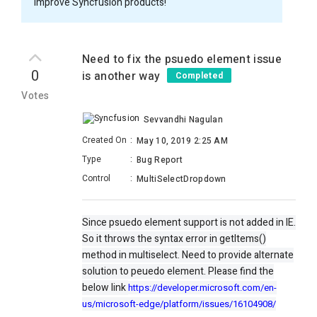
improve Syncfusion products!
Need to fix the psuedo element issue
0
is another way
Completed
Votes
Sevvandhi Nagulan
Created On
:
May 10, 2019 2:25 AM
Type
:
Bug Report
Control
:
MultiSelectDropdown
Since psuedo element support is not added in IE.
So it throws the syntax error in getItems()
method in multiselect. Need to provide alternate
solution to peuedo element. Please find the
below link
https://developer.microsoft.com/en-
us/microsoft-edge/platform/issues/16104908/