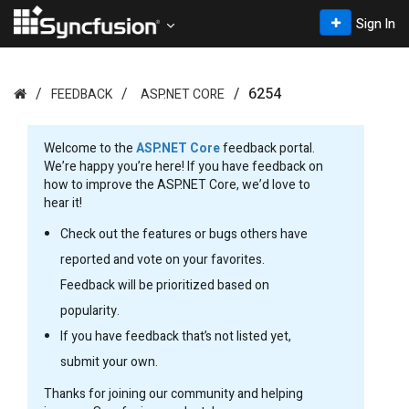
Sign In
6254
FEEDBACK
ASP.NET CORE
Welcome to the
ASP.NET Core
feedback portal.
We’re happy you’re here! If you have feedback on
how to improve the ASP.NET Core, we’d love to
hear it!
Check out the features or bugs others have
reported and vote on your favorites.
Feedback will be prioritized based on
popularity.
If you have feedback that’s not listed yet,
submit your own.
Thanks for joining our community and helping