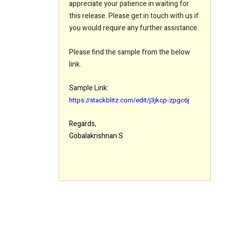
appreciate your patience in waiting for
this release. Please get in touch with us if
you would require any further assistance.
Please find the sample from the below
link.
Sample Link:
https://stackblitz.com/edit/j3jkcp-zpgc6j
Regards,
Gobalakrishnan S