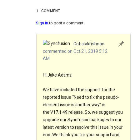
1
COMMENT
Sign in
to post a comment.
Gobalakrishnan
commented on Oct 21, 2019 5:12
AM
Hi Jake Adams
,
We have included the support for the
reported issue “
Need to fix the pseudo-
element issue is another way
”
in
the V17.1.49 release. So, we suggest you
upgrade our Syncfusion packages to our
latest version to resolve this issue in your
end. We thank you for your support and