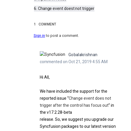
6. Change event doest not trigger
1
COMMENT
Sign in
to post a comment.
Gobalakrishnan
commented on Oct 21, 2019 4:55 AM
Hi
All
,
We have included the support for the
reported issue “
Change event does not
trigger after the control has focus out
”
in
the v17.2.28-beta
release. So, we suggest you upgrade our
Syncfusion packages to our latest version