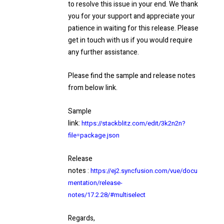
to resolve this issue in your end. We thank
you for your support and appreciate your
patience in waiting for this release. Please
get in touch with us if you would require
any further assistance.
Please find the sample and release notes
from below link.
Sample
link:
https://stackblitz.com/edit/3k2n2n?
file=package.json
Release
notes
:
https://ej2.syncfusion.com/vue/docu
mentation/release-
notes/17.2.28/#multiselec
t
Regards,