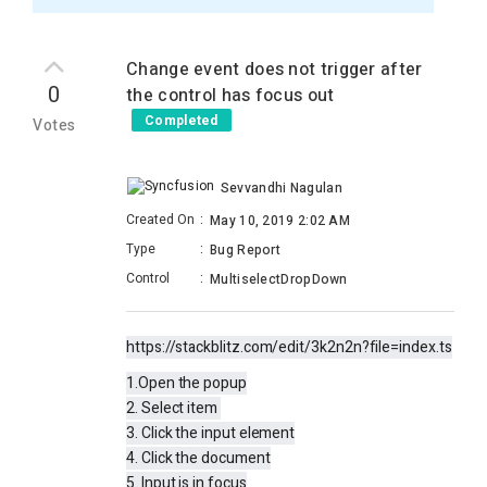
Change event does not trigger after
0
the control has focus out
Completed
Votes
Sevvandhi Nagulan
Created On
:
May 10, 2019 2:02 AM
Type
:
Bug Report
Control
:
MultiselectDropDown
https://stackblitz.com/edit/3k2n2n?file=index.ts
1.Open the popup
2. Select item
3. Click the input element
4. Click the document
5. Input is in focus