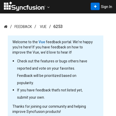
Sign In
6253
FEEDBACK
VUE
Welcome to the
Vue
feedback portal. We’re happy
you’re here! If you have feedback on how to
improve the Vue, we’d love to hear it!
Check out the features or bugs others have
reported and vote on your favorites.
Feedback will be prioritized based on
popularity.
If you have feedback that’s not listed yet,
submit your own.
Thanks for joining our community and helping
improve Syncfusion products!