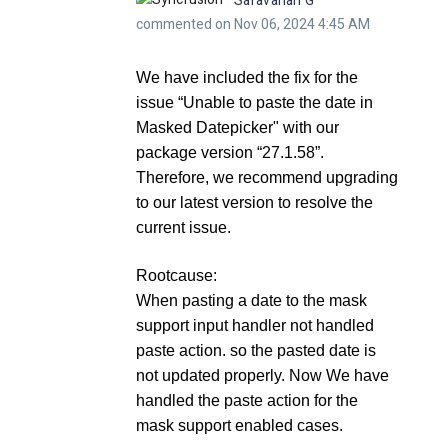
Saravanan G
commented on Nov 06, 2024 4:45 AM
We have included the fix for the
issue
“Unable to paste the date in
Masked Datepicker"
with our
package version “
27.1.58
”.
Therefore, we recommend upgrading
to our latest version to resolve the
current issue.
Rootcause:
When pasting a date to the mask
support input handler not handled
paste action. so the pasted date is
not updated properly. Now We have
handled the paste action for the
mask support enabled cases.