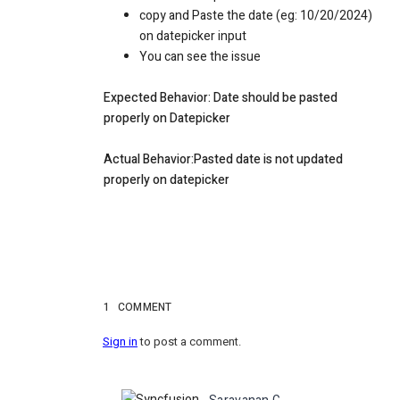
copy and Paste the date (eg: 10/20/2024)
on datepicker input
You can see the issue
Expected Behavior: Date should be pasted
properly on Datepicker
Actual Behavior:Pasted date is not updated
properly on datepicker
1
COMMENT
Sign in
to post a comment.