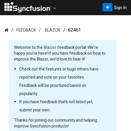
Sign In
62461
FEEDBACK
BLAZOR
Welcome to the
Blazor
feedback portal. We’re
happy you’re here! If you have feedback on how to
improve the Blazor, we’d love to hear it!
Check out the features or bugs others have
reported and vote on your favorites.
Feedback will be prioritized based on
popularity.
If you have feedback that’s not listed yet,
submit your own.
Thanks for joining our community and helping
improve Syncfusion products!