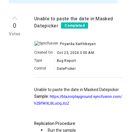
Unable to paste the date in Masked
0
Datepicker
Completed
Votes
Priyanka Karthikeyan
Created On
:
Oct 23, 2024 3:00 AM
Type
:
Bug Report
Control
:
DatePicker
Unable to paste the date in Masked Datepicker
Sample
:
https://blazorplayground.syncfusion.com/
hZBfWXLBLuUqJIzZ
Replication Procedure:
Run the sample