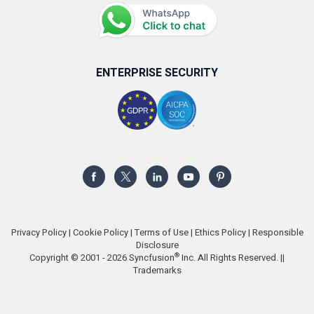
ENTERPRISE SECURITY
Privacy Policy
|
Cookie Policy
|
Terms of Use
|
Ethics Policy
|
Responsible
Disclosure
®
Copyright © 2001 - 2026 Syncfusion
Inc. All Rights Reserved. ||
Trademarks