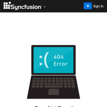
Sign In