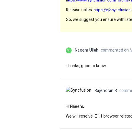
https://www.syncfusion.com/forums/14
Release notes:
https://ej2.syncfusio
So, we suggest you ensure with late
Naeem Ullah
commented on M
NU
Thanks, good to know.
Rajendran R
comme
HI Naeem,
We will resolve IE 11 browser relat