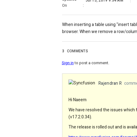
Jul 15, 2019 9:34 AM
On
:
When inserting a table using "insert tab
browser. When we remove a row/column 
3
COMMENTS
Sign in
to post a comment.
Rajendran R
commen
Hi Naeem
We have resolved the issues which fa
(v17.2.0.34).
The release is rolled out and is avai