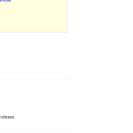
ownload
 release.