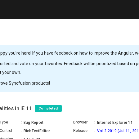
ppy you’re here! If you have feedback on how to improve the Angular, we’
rted and vote on your favorites. Feedback will be prioritized based on po
it your own.
rove Syncfusion products!
lities in IE 11
Completed
Type
:
Browser
:
Bug Report
Internet Explorer 11
Control
:
Release
:
RichTextEditor
Vol 2 2019 (Jul 11, 201