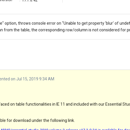
Version
:
17.1.0.42
le" option, throws console error on "
Unable to get property 'blur' of unde
from the table, the corresponding row/column is not considered for p
ted on Jul 15, 2019 9:34 AM
ced on table functionalities in IE 11 and included with our Essential St
lable for download under the following link.