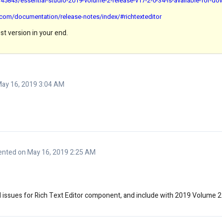
5843/essential-studio-2019-volume-2-release-v17-2-0-34-is-available-for-d
n.com/documentation/release-notes/index/#richtexteditor
st version in your end.
ay 16, 2019 3:04 AM
nted on May 16, 2019 2:25 AM
ed issues for Rich Text Editor component, and include with 2019 Volume 2