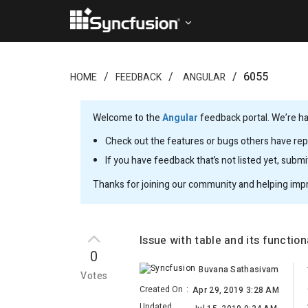
6055
HOME
FEEDBACK
ANGULAR
Welcome to the
Angular
feedback portal. We’re ha
Check out the features or bugs others have repo
If you have feedback that’s not listed yet, subm
Thanks for joining our community and helping imp
Issue with table and its functiona
0
Buvana Sathasivam
Votes
Created On
:
Apr 29, 2019 3:28 AM
Updated