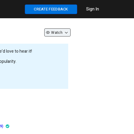
Sign In
CREATE FEEDBACK
Watch
d love to hear it!
pularity.
9)