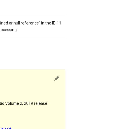
fined or null reference
" in the IE-11
rocessing.
udio Volume 2, 2019 release