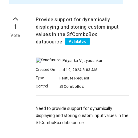
Provide support for dynamically
1
displaying and storing custom input
values in the SfComboBox
Vote
datasource
Validated
Priyanka Vijayasankar
Created On
:
Jul 19, 2024 8:03 AM
Type
:
Feature Request
Control
:
SfComboBox
Need to provide support for dynamically
displaying and storing custom input values in the
SfComboBox datasource.