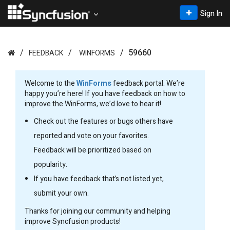
Sign In
59660
FEEDBACK
WINFORMS
Welcome to the
WinForms
feedback portal. We’re
happy you’re here! If you have feedback on how to
improve the WinForms, we’d love to hear it!
Check out the features or bugs others have
reported and vote on your favorites.
Feedback will be prioritized based on
popularity.
If you have feedback that’s not listed yet,
submit your own.
Thanks for joining our community and helping
improve Syncfusion products!