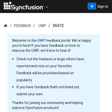
Sign In
59472
FEEDBACK
UWP
Welcome to the
UWP
feedback portal. We’re happy
you’re here! If you have feedback on how to
improve the UWP, we’d love to hear it!
Check out the features or bugs others have
reported and vote on your favorites.
Feedback will be prioritized based on
popularity.
If you have feedback that’s not listed yet,
submit your own.
Thanks for joining our community and helping
improve Syncfusion products!