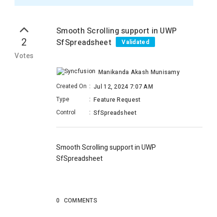
Smooth Scrolling support in UWP
2
SfSpreadsheet
Validated
Votes
Manikanda Akash Munisamy
Created On
:
Jul 12, 2024 7:07 AM
Type
:
Feature Request
Control
:
SfSpreadsheet
Smooth Scrolling support in UWP
SfSpreadsheet
0
COMMENTS