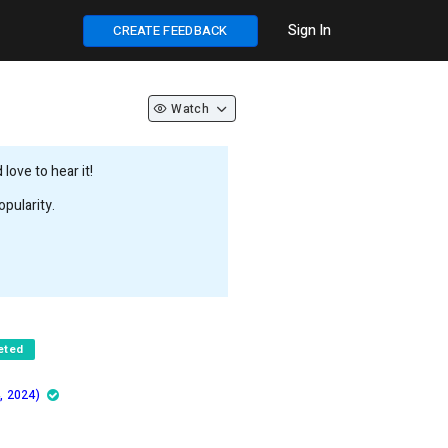
Sign In
CREATE FEEDBACK
Watch
love to hear it!
pularity.
eted
, 2024)