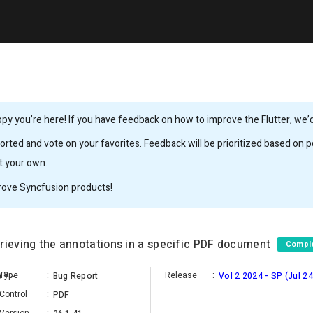
y you’re here! If you have feedback on how to improve the Flutter, we’d 
rted and vote on your favorites. Feedback will be prioritized based on po
it your own.
rove Syncfusion products!
rieving the annotations in a specific PDF document
Compl
Anantha Gokula Raman Jeyaraman
Type
:
Release
:
Bug Report
Vol 2 2024 - SP (Jul 24
Control
:
PDF