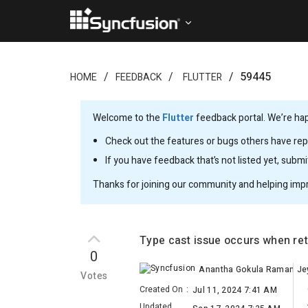
59445
HOME
FEEDBACK
FLUTTER
Welcome to the
Flutter
feedback portal. We’re happ
Check out the features or bugs others have repo
If you have feedback that’s not listed yet, subm
Thanks for joining our community and helping imp
Type cast issue occurs when ret
0
Votes
Created On
:
Jul 11, 2024 7:41 AM
Updated