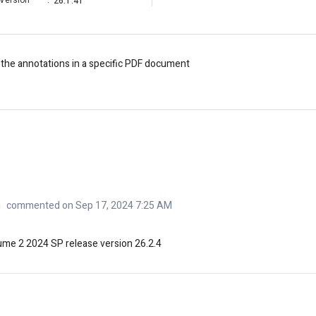
Version
:
26.1.41
 the annotations in a specific PDF document
n
commented on Sep 17, 2024 7:25 AM
lume 2 2024 SP release version 26.2.4