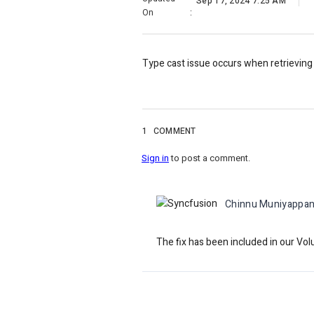
Sep 17, 2024 7:25 AM
On
:
Type cast issue occurs when retrieving
1
COMMENT
Sign in
to post a comment.
Chinnu Muniyappa
The fix has been included in our Vo