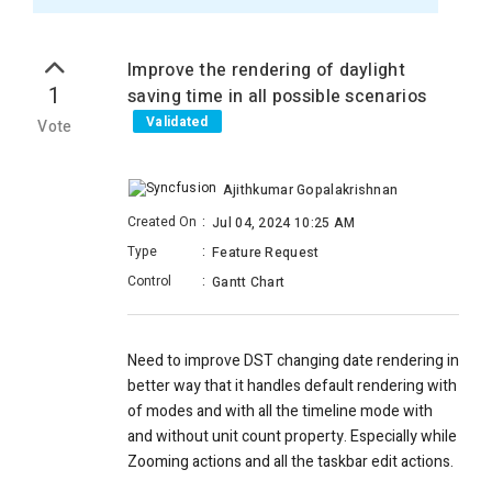
Improve the rendering of daylight
1
saving time in all possible scenarios
Validated
Vote
Ajithkumar Gopalakrishnan
Created On
:
Jul 04, 2024 10:25 AM
Type
:
Feature Request
Control
:
Gantt Chart
Need to improve DST changing date rendering in
better way that it handles default rendering with
of modes and with all the timeline mode with
and without unit count property. Especially while
Zooming actions and all the taskbar edit actions.