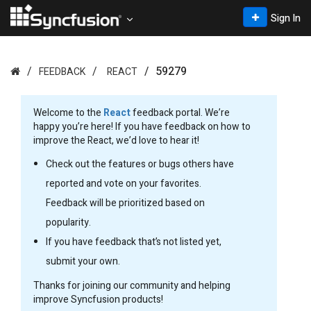
Sign In
59279
FEEDBACK
REACT
Welcome to the
React
feedback portal. We’re
happy you’re here! If you have feedback on how to
improve the React, we’d love to hear it!
Check out the features or bugs others have
reported and vote on your favorites.
Feedback will be prioritized based on
popularity.
If you have feedback that’s not listed yet,
submit your own.
Thanks for joining our community and helping
improve Syncfusion products!