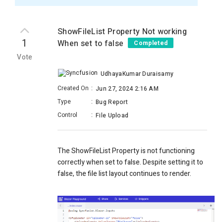
ShowFileList Property Not working
1
When set to false
Completed
Vote
UdhayaKumar Duraisamy
Created On
:
Jun 27, 2024 2:16 AM
Type
:
Bug Report
Control
:
File Upload
The ShowFileList Property is not functioning
correctly when set to false. Despite setting it to
false, the file list layout continues to render.