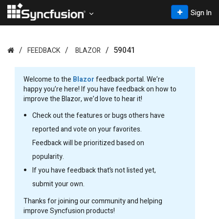
Sign In
59041
FEEDBACK
BLAZOR
Welcome to the
Blazor
feedback portal. We’re
happy you’re here! If you have feedback on how to
improve the Blazor, we’d love to hear it!
Check out the features or bugs others have
reported and vote on your favorites.
Feedback will be prioritized based on
popularity.
If you have feedback that’s not listed yet,
submit your own.
Thanks for joining our community and helping
improve Syncfusion products!