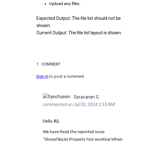
Upload any files.
Expected Output
: The file list should not be
shown.
Current Output
: The file list layout is shown.
1
COMMENT
Sign in
to post a comment.
Saravanan G
commented on Jul 03, 2024 2:53 AM
Hello All,
We have fixed the reported issue
“
ShowFileList Property Not working When