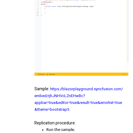
Sample
:
https://blazorplayground.syncfusion.com/
embed/rjhJNHVcLZnEHwBc?
appbar=true&editor=true&result=true&errorlist=true
&theme=bootstrap5
Replication procedure
:
Run the sample.