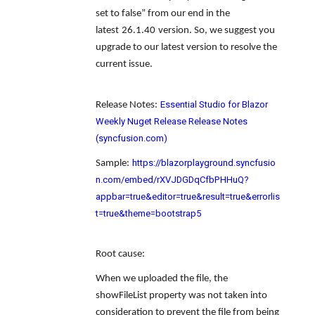
set to false
” from our end in the
latest
26.1.40
version. So, we suggest you
upgrade to our latest version to resolve the
current issue.
Essential Studio for Blazor
Release Notes
:
Weekly Nuget Release Release Notes
(syncfusion.com)
https://blazorplayground.syncfusio
Sample
:
n.com/embed/rXVJDGDqCfbPHHuQ?
appbar=true&editor=true&result=true&errorlis
t=true&theme=bootstrap5
Root cause
:
When we uploaded the file, the
showFileList property was not taken into
consideration to prevent the file from being