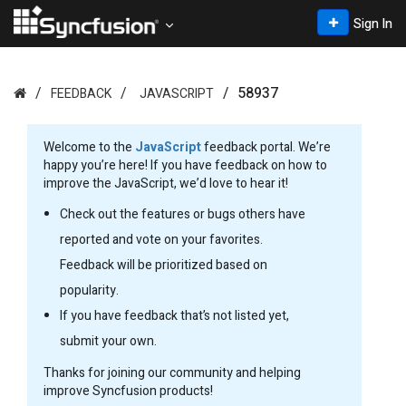
Sign In
58937
FEEDBACK
JAVASCRIPT
Welcome to the
JavaScript
feedback portal. We’re
happy you’re here! If you have feedback on how to
improve the JavaScript, we’d love to hear it!
Check out the features or bugs others have
reported and vote on your favorites.
Feedback will be prioritized based on
popularity.
If you have feedback that’s not listed yet,
submit your own.
Thanks for joining our community and helping
improve Syncfusion products!