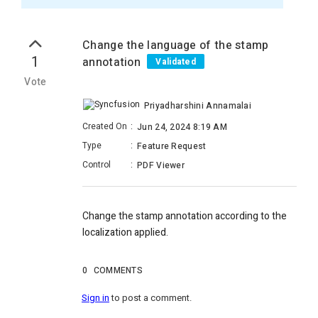
Change the language of the stamp
1
annotation
Validated
Vote
Priyadharshini Annamalai
Created On
:
Jun 24, 2024 8:19 AM
Type
:
Feature Request
Control
:
PDF Viewer
Change the stamp annotation according to the
localization applied.
0
COMMENTS
Sign in
to post a comment.