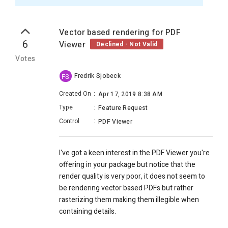
Vector based rendering for PDF
6
Viewer
Declined - Not Valid
Votes
Fredrik Sjobeck
FS
Created On
:
Apr 17, 2019 8:38 AM
Type
:
Feature Request
Control
:
PDF Viewer
I've got a keen interest in the PDF Viewer you're
offering in your package but notice that the
render quality is very poor, it does not seem to
be rendering vector based PDFs but rather
rasterizing them making them illegible when
containing details.