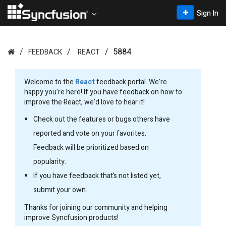
Sign In
5884
FEEDBACK
REACT
Welcome to the
React
feedback portal. We’re
happy you’re here! If you have feedback on how to
improve the React, we’d love to hear it!
Check out the features or bugs others have
reported and vote on your favorites.
Feedback will be prioritized based on
popularity.
If you have feedback that’s not listed yet,
submit your own.
Thanks for joining our community and helping
improve Syncfusion products!