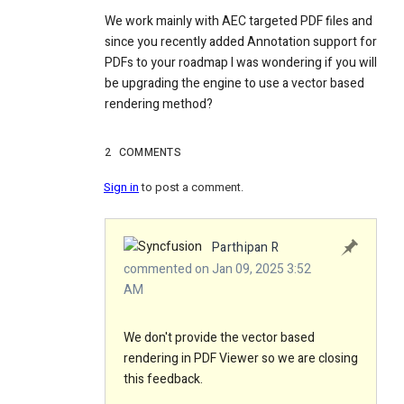
We work mainly with AEC targeted PDF files and
since you recently added Annotation support for
PDFs to your roadmap I was wondering if you will
be upgrading the engine to use a vector based
rendering method?
2
COMMENTS
Sign in
to post a comment.
Parthipan R
commented on Jan 09, 2025 3:52
AM
We don't provide the vector based
rendering in PDF Viewer so we are closing
this feedback.