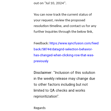
out on
“Jul 10, 2024”
.
You can now track the current status of
your request, review the proposed
resolution timeline, and contact us for any
further inquiries through the below link,
https://www.syncfusion.com/feed
Feedback:
back/58744/datagrid-selection-behavior-
has-changed-when-clicking-row-that-was-
previously
Disclaimer:
"Inclusion of this solution
in the weekly release may change due
to other factors including but not
limited to QA checks and works
reprioritization".
Regards