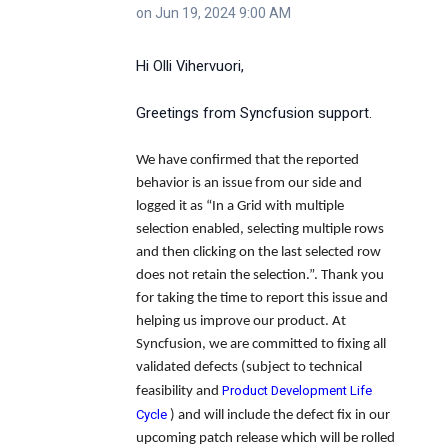
on Jun 19, 2024 9:00 AM
Hi Olli Vihervuori,
Greetings from Syncfusion support.
We have confirmed that the reported
behavior is an issue from our side and
logged it as
“In a Grid with multiple
selection enabled, selecting multiple rows
and then clicking on the last selected row
does not retain the selection.”.
Thank you
for taking the time to report this issue and
helping us improve our product. At
Syncfusion, we are committed to fixing all
validated defects (subject to technical
Product Development Life
feasibility and
Cycle
) and will include the defect fix in our
upcoming patch release which will be rolled