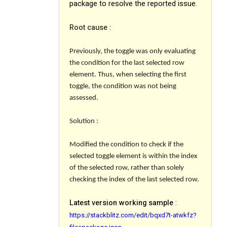
package to resolve the reported issue.
Root cause :
Previously, the toggle was only evaluating
the condition for the last selected row
element. Thus, when selecting the first
toggle, the condition was not being
assessed.
Solution :
Modified the condition to check if the
selected toggle element is within the index
of the selected row, rather than solely
checking the index of the last selected row.
Latest version working sample
:
https://stackblitz.com/edit/bqxd7t-atwkfz?