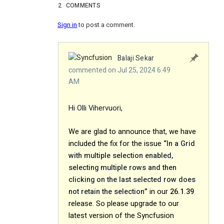
2
COMMENTS
Sign in
to post a comment.
Balaji Sekar
commented on Jul 25, 2024 6:49
AM
Hi Olli Vihervuori,
We are glad to announce that, we have
included the fix for the issue
“
In a Grid
with multiple selection enabled,
selecting multiple rows and then
clicking on the last selected row does
not retain the selection
”
in our
26.1.39
release
. So please upgrade to our
latest version of the Syncfusion