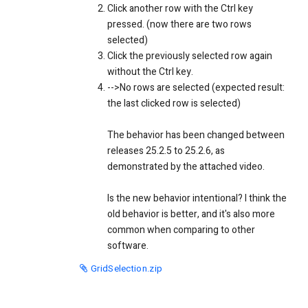
Click another row with the Ctrl key
pressed. (now there are two rows
selected)
Click the previously selected row again
without the Ctrl key.
-->No rows are selected (expected result:
the last clicked row is selected)
The behavior has been changed between
releases 25.2.5 to 25.2.6, as
demonstrated by the attached video.
Is the new behavior intentional? I think the
old behavior is better, and it's also more
common when comparing to other
software.
GridSelection.zip