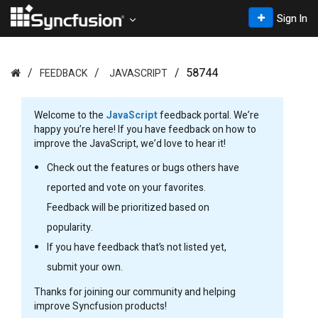
Sign In
58744
FEEDBACK
JAVASCRIPT
Welcome to the
JavaScript
feedback portal. We’re
happy you’re here! If you have feedback on how to
improve the JavaScript, we’d love to hear it!
Check out the features or bugs others have
reported and vote on your favorites.
Feedback will be prioritized based on
popularity.
If you have feedback that’s not listed yet,
submit your own.
Thanks for joining our community and helping
improve Syncfusion products!