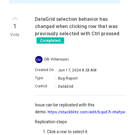
DataGrid selection behavior has
1
changed when clicking row that was
previously selected with Ctrl pressed
Vote
Completed
Olli Vihervuori
OV
Created On
:
Jun 17, 2024 8:28 AM
Type
:
Bug Report
Control
:
DataGrid
Issue can be replicated with this
demo:
https://stackblitz.com/edit/bqxd7t-nhefpe
Replication steps:
Click a row to select it.