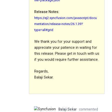
file=package.json
Release Notes:
https://ej2.syncfusion.com/javascript/docu
mentation/release-notes/26.1.39?
type=all#grid
We thank you for your support and
appreciate your patience in waiting for
this release. Please get in touch with us
if you would require further assistance.
Regards,
Balaji Sekar.
Balaji Sekar
commented