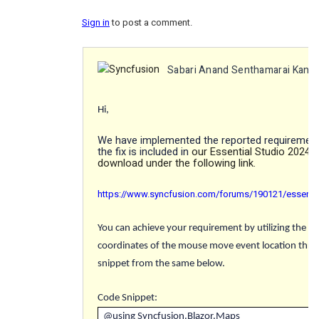
Sign in
to post a comment.
Sabari Anand Senthamarai Kann
Hi,
We have implemented the reported requirement
the fix is included in
our Essential Studio 2024 V
download under the following link.
https://www.syncfusion.com/forums/190121/essential
You can achieve your requirement by utilizing the "
O
coordinates of the mouse move event location thro
snippet from the same below.
Code Snippet
:
@using Syncfusion.Blazor.Maps