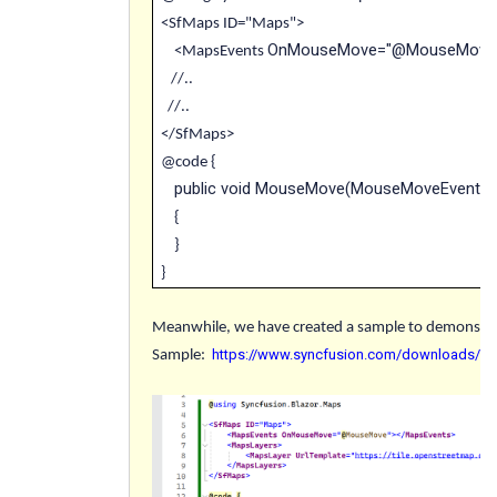
<SfMaps ID="Maps">
OnMouseMove="@MouseMove
<MapsEvents
//..
//..
</SfMaps>
@code {
public void MouseMove(MouseMoveEventAr
{
}
}
Meanwhile, we have created a sample to demonstrat
https://www.syncfusion.com/downloads/su
Sample
: