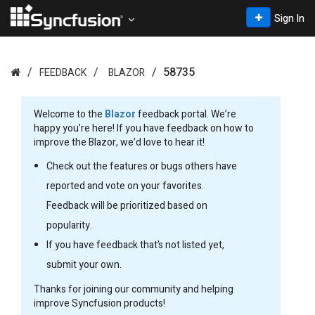
Sign In
58735
FEEDBACK
BLAZOR
Welcome to the
Blazor
feedback portal. We’re
happy you’re here! If you have feedback on how to
improve the Blazor, we’d love to hear it!
Check out the features or bugs others have
reported and vote on your favorites.
Feedback will be prioritized based on
popularity.
If you have feedback that’s not listed yet,
submit your own.
Thanks for joining our community and helping
improve Syncfusion products!