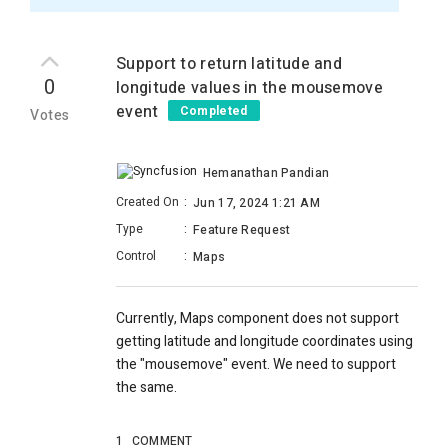
Support to return latitude and
0
longitude values in the mousemove
event
Completed
Votes
Hemanathan Pandian
Created On
:
Jun 17, 2024 1:21 AM
Type
:
Feature Request
Control
:
Maps
Currently, Maps component does not support
getting latitude and longitude coordinates using
the "mousemove" event. We need to support
the same.
1
COMMENT