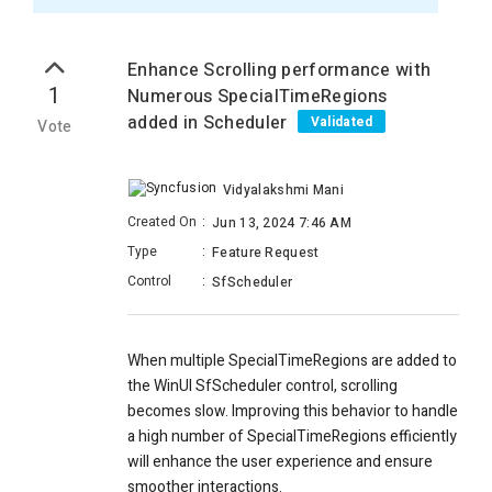
Enhance Scrolling performance with
1
Numerous SpecialTimeRegions
added in Scheduler
Validated
Vote
Vidyalakshmi Mani
Created On
:
Jun 13, 2024 7:46 AM
Type
:
Feature Request
Control
:
SfScheduler
When multiple SpecialTimeRegions are added to
the WinUI SfScheduler control, scrolling
becomes slow. Improving this behavior to handle
a high number of SpecialTimeRegions efficiently
will enhance the user experience and ensure
smoother interactions.