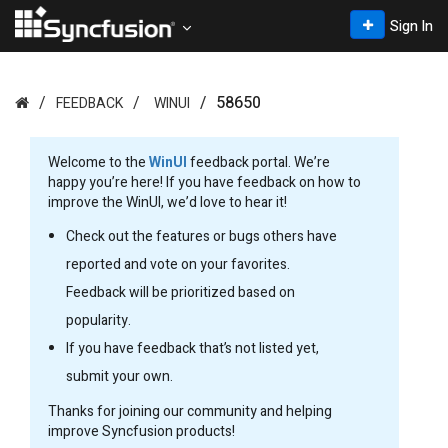
Sign In
58650
FEEDBACK
WINUI
Welcome to the
WinUI
feedback portal. We’re
happy you’re here! If you have feedback on how to
improve the WinUI, we’d love to hear it!
Check out the features or bugs others have
reported and vote on your favorites.
Feedback will be prioritized based on
popularity.
If you have feedback that’s not listed yet,
submit your own.
Thanks for joining our community and helping
improve Syncfusion products!