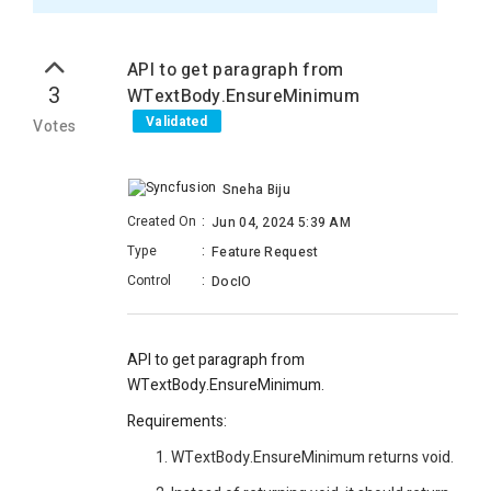
API to get paragraph from
3
WTextBody.EnsureMinimum
Validated
Votes
Sneha Biju
Created On
:
Jun 04, 2024 5:39 AM
Type
:
Feature Request
Control
:
DocIO
API to get paragraph from
WTextBody.EnsureMinimum.
Requirements:
WTextBody.EnsureMinimum returns void.