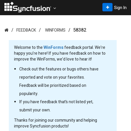
Sign In
58382
FEEDBACK
WINFORMS
Welcome to the
WinForms
feedback portal. We’re
happy you’re here! If you have feedback on how to
improve the WinForms, we’d love to hear it!
Check out the features or bugs others have
reported and vote on your favorites.
Feedback will be prioritized based on
popularity.
If you have feedback that’s not listed yet,
submit your own.
Thanks for joining our community and helping
improve Syncfusion products!