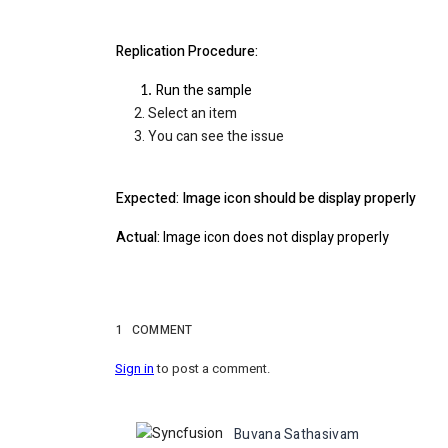
Replication Procedure:
Run the sample
2. Select an item
3. You can see the issue
Expected: Image icon should be display properly
Actual:
Image icon does not display properly
1
COMMENT
Sign in
to post a comment.
Buvana Sathasivam