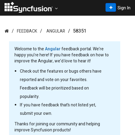
Sign In
58351
FEEDBACK
ANGULAR
Welcome to the
Angular
feedback portal. We’re
happy you’re here! If you have feedback on how to
improve the Angular, we’d love to hear it!
Check out the features or bugs others have
reported and vote on your favorites.
Feedback will be prioritized based on
popularity.
If you have feedback that’s not listed yet,
submit your own.
Thanks for joining our community and helping
improve Syncfusion products!