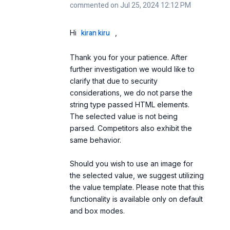
commented on Jul 25, 2024 12:12 PM
kiran kiru
Hi
,
Thank you for your patience. After
further investigation we would like to
clarify that due to security
considerations, we do not parse the
string type passed HTML elements.
The selected value is not being
parsed. Competitors also exhibit the
same behavior.
Should you wish to use an image for
the selected value, we suggest utilizing
the value template. Please note that this
functionality is available only on default
and box modes.