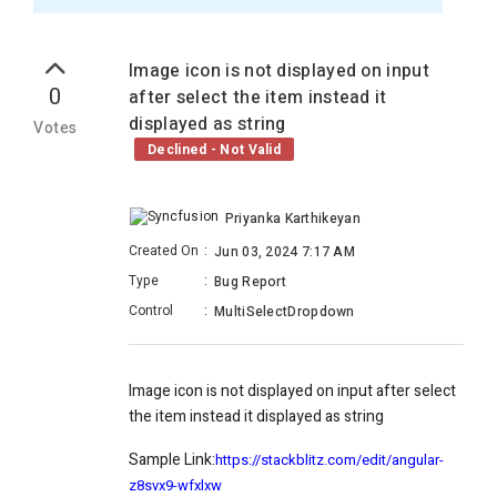
Image icon is not displayed on input
0
after select the item instead it
displayed as string
Votes
Declined - Not Valid
Priyanka Karthikeyan
Created On
:
Jun 03, 2024 7:17 AM
Type
:
Bug Report
Control
:
MultiSelectDropdown
Image icon is not displayed on input after select
the item instead it displayed as string
Sample Link:
https://stackblitz.com/edit/angular-
z8svx9-wfxlxw