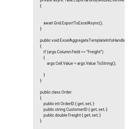
    private async Task ExportarGrid(MouseEventArgs
    {
        await Grid.ExportToExcelAsync();
    }
    public void ExcelAggregateTemplateInfoHandle
    {
        if (args.Column.Field == "Freight")
        {
            args.Cell.Value = args.Value.ToString();
        }
    }
    public class Order
    {
        public int OrderID { get; set; }
        public string CustomerID { get; set; }
        public double Freight { get; set; }
    }