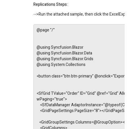
Replications Steps:
-->Run the attached sample, then click the ExcelExport
@page "/"
@using Syncfusion.Blazor
@using Syncfusion.Blazor.Data
@using Syncfusion.Blazor.Grids
@using System.Collections
<button class="btn btn-primary" @onclick="Exporta
<SfGrid TValue="Order" ID="Grid" @ref="Grid" Allow
wPaging="true">
    <SfDataManager AdaptorInstance="@typeof(C
    <GridPageSettings PageSize="8"></GridPageSet
   <GridGroupSettings Columns=@GroupOption></G
    <GridColumns>