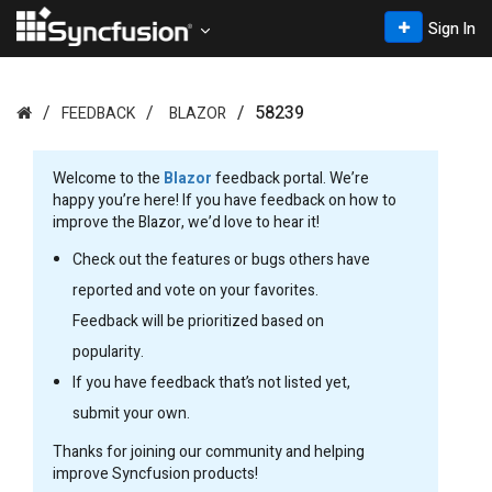
Sign In
58239
FEEDBACK
BLAZOR
Welcome to the
Blazor
feedback portal. We’re
happy you’re here! If you have feedback on how to
improve the Blazor, we’d love to hear it!
Check out the features or bugs others have
reported and vote on your favorites.
Feedback will be prioritized based on
popularity.
If you have feedback that’s not listed yet,
submit your own.
Thanks for joining our community and helping
improve Syncfusion products!