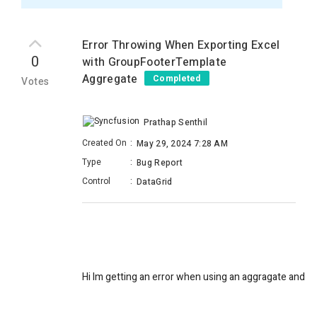
Error Throwing When Exporting Excel
0
with GroupFooterTemplate
Aggregate
Completed
Votes
Prathap Senthil
Created On
:
May 29, 2024 7:28 AM
Type
:
Bug Report
Control
:
DataGrid
Hi Im getting an error when using an aggragate and exp