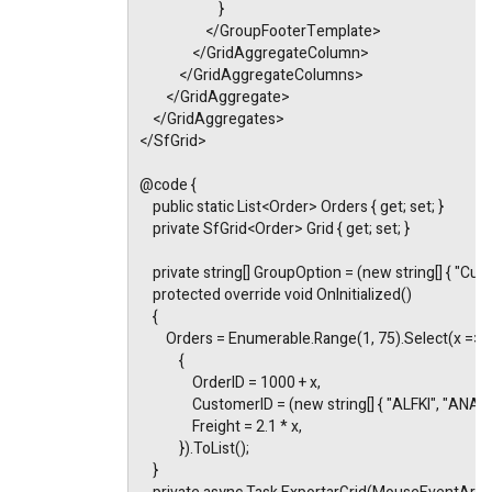
                        }
                    </GroupFooterTemplate>
                </GridAggregateColumn>
            </GridAggregateColumns>
        </GridAggregate>
    </GridAggregates>
</SfGrid>
@code {
    public static List<Order> Orders { get; set; }
    private SfGrid<Order> Grid { get; set; }
    private string[] GroupOption = (new string[] { "Cus
    protected override void OnInitialized()
    {
        Orders = Enumerable.Range(1, 75).Select(x =>
            {
                OrderID = 1000 + x,
                CustomerID = (new string[] { "ALFKI", 
                Freight = 2.1 * x,
            }).ToList();
    }