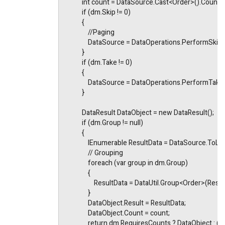
            int count = DataSource.Cast<Order>().Count()
            if (dm.Skip != 0)
            {
                //Paging
                DataSource = DataOperations.PerformSki
            }
            if (dm.Take != 0)
            {
                DataSource = DataOperations.PerformTa
            }
            DataResult DataObject = new DataResult();
            if (dm.Group != null)
            {
                IEnumerable ResultData = DataSource.ToList
                // Grouping
                foreach (var group in dm.Group)
                {
                    ResultData = DataUtil.Group<Order>
                }
                DataObject.Result = ResultData;
                DataObject.Count = count;
                return dm.RequiresCounts ? DataObject : (