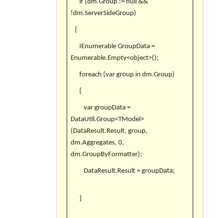
if (dm.Group != null &&
!dm.ServerSideGroup)
{
IEnumerable GroupData =
Enumerable.Empty<object>();
foreach (var group in dm.Group)
{
var groupData =
DataUtil.Group<TModel>
(DataResult.Result, group,
dm.Aggregates, 0,
dm.GroupByFormatter);
DataResult.Result = groupData;
}