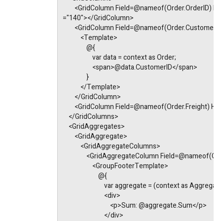
        <GridColumn Field=@nameof(Order.OrderID) 
="140"></GridColumn>
        <GridColumn Field=@nameof(Order.Custome
            <Template>
                @{
                    var data = context as Order;
                    <span>@data.CustomerID</span>
                }
            </Template>
        </GridColumn>
        <GridColumn Field=@nameof(Order.Freight) 
    </GridColumns>
    <GridAggregates>
        <GridAggregate>
            <GridAggregateColumns>
                <GridAggregateColumn Field=@nameo
                    <GroupFooterTemplate>
                        @{
                            var aggregate = (context as Agg
                            <div>
                                <p>Sum: @aggregate.Sum</p>
                            </div>