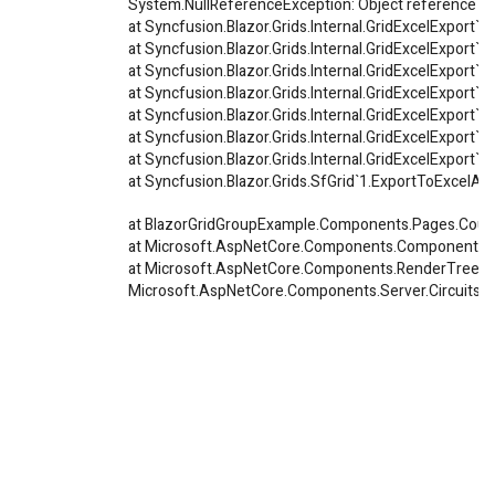
System.NullReferenceException: Object reference not 
at Syncfusion.Blazor.Grids.Internal.GridExcelExpor
at Syncfusion.Blazor.Grids.Internal.GridExcelExport`
at Syncfusion.Blazor.Grids.Internal.GridExcelExport`1
at Syncfusion.Blazor.Grids.Internal.GridExcelExport`1
at Syncfusion.Blazor.Grids.Internal.GridExcelExport`
at Syncfusion.Blazor.Grids.Internal.GridExcelExport`
at Syncfusion.Blazor.Grids.Internal.GridExcelExport`
at Syncfusion.Blazor.Grids.SfGrid`1.ExportToExcelAsy
at BlazorGridGroupExample.Components.Pages.Count
at Microsoft.AspNetCore.Components.ComponentBa
at Microsoft.AspNetCore.Components.RenderTree.R
Microsoft.AspNetCore.Components.Server.Circuits.Re