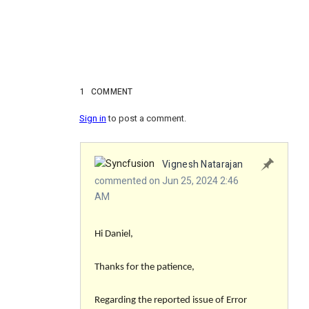
1
COMMENT
Sign in
to post a comment.
Vignesh Natarajan
commented on Jun 25, 2024 2:46
AM
Hi Daniel,
Thanks for the patience,
Regarding the reported issue of Error