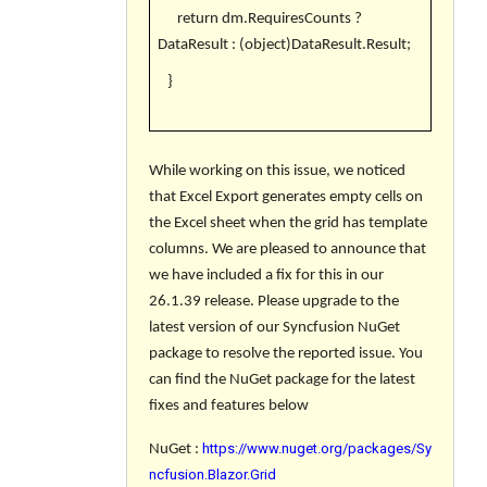
return dm.RequiresCounts ?
DataResult : (object)DataResult.Result;
}
While working on this issue, we noticed
that
Excel Export generates empty cells on
the Excel sheet when the grid has template
columns
. We are pleased to announce that
we have included a fix for this in our
26.1.39 release. Please upgrade to the
latest version of our Syncfusion NuGet
package to resolve the reported issue. You
can find the NuGet package for the latest
fixes and features below
https://www.nuget.org/packages/Sy
NuGet :
ncfusion.Blazor.Grid