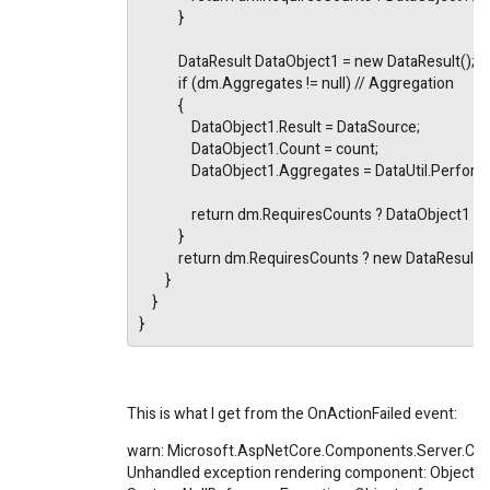
            }
            DataResult DataObject1 = new DataResult();
            if (dm.Aggregates != null) // Aggregation
            {
                DataObject1.Result = DataSource;
                DataObject1.Count = count;
                DataObject1.Aggregates = DataUtil.Pe
                return dm.RequiresCounts ? DataObject1 
            }
            return dm.RequiresCounts ? new DataResult
        }
    }
}
This is what I get from the OnActionFailed event:
warn: Microsoft.AspNetCore.Components.Server.Cir
Unhandled exception rendering component: Object ref