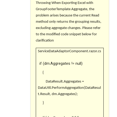
Throwing When Exporting Excel with
GroupFooterTemplate Aggregate, the
problem arises because the current Read
method only returns the grouping results,
excluding aggregate changes. Please refer
to the modified code snippet below for
clarification
ServiceDataAdaptorComponent.razor.cs
if (dm.Aggregates != null)
{
DataResult.Aggregates =
DataUtil.PerformAggregation(DataResul
t.Result, dm.Aggregates);
}