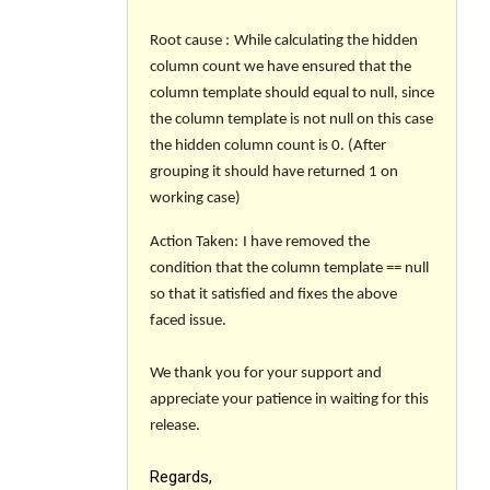
Root cause
:
While calculating the hidden
column count we have ensured that the
column template should equal to null, since
the column template is not null on this case
the hidden column count is 0. (After
grouping it should have returned 1 on
working case)
Action Taken
:
I have removed the
condition that the column template == null
so that it satisfied and fixes the above
faced issue.
We thank you for your support and
appreciate your patience in waiting for this
release.
Regards,