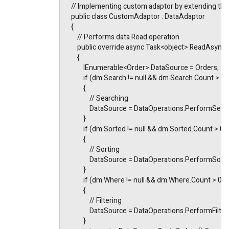
    // Implementing custom adaptor by extending th
    public class CustomAdaptor : DataAdaptor
    {
        // Performs data Read operation
        public override async Task<object> ReadAsyn
        {
            IEnumerable<Order> DataSource = Orders;
            if (dm.Search != null && dm.Search.Count > 0)
            {
                // Searching
                DataSource = DataOperations.PerformS
            }
            if (dm.Sorted != null && dm.Sorted.Count > 0)
            {
                // Sorting
                DataSource = DataOperations.PerformSo
            }
            if (dm.Where != null && dm.Where.Count > 0)
            {
                // Filtering
                DataSource = DataOperations.PerformF
            }