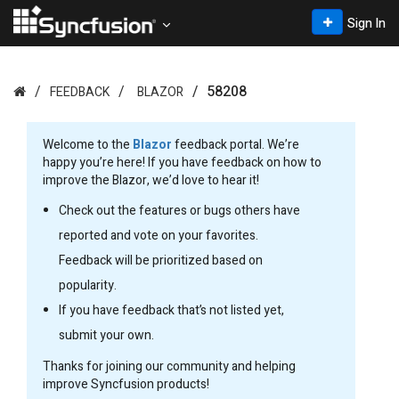
Sign In
58208
FEEDBACK
BLAZOR
Welcome to the
Blazor
feedback portal. We’re
happy you’re here! If you have feedback on how to
improve the Blazor, we’d love to hear it!
Check out the features or bugs others have
reported and vote on your favorites.
Feedback will be prioritized based on
popularity.
If you have feedback that’s not listed yet,
submit your own.
Thanks for joining our community and helping
improve Syncfusion products!