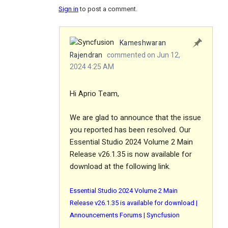
Sign in
to post a comment.
Kameshwaran
Rajendran
commented on Jun 12,
2024 4:25 AM
Hi Aprio Team,
We are glad to announce that the issue
you reported has been resolved. Our
Essential Studio 2024 Volume 2 Main
Release v26.1.35 is now available for
download at the following link.
Essential Studio 2024 Volume 2 Main
Release v26.1.35 is available for download |
Announcements Forums | Syncfusion