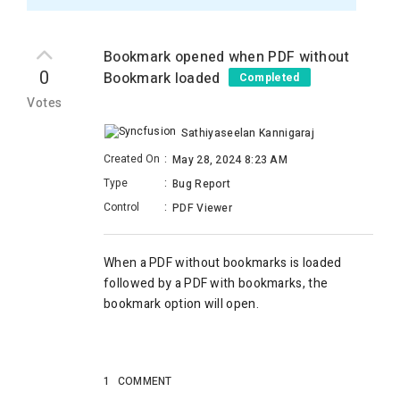
Bookmark opened when PDF without
0
Bookmark loaded
Completed
Votes
Sathiyaseelan Kannigaraj
Created On
:
May 28, 2024 8:23 AM
Type
:
Bug Report
Control
:
PDF Viewer
When a PDF without bookmarks is loaded
followed by a PDF with bookmarks, the
bookmark option will open.
1
COMMENT