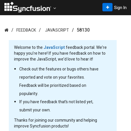
Sign In
58130
FEEDBACK
JAVASCRIPT
Welcome to the
JavaScript
feedback portal. We’re
happy you’re here! If you have feedback on how to
improve the JavaScript, we’d love to hear it!
Check out the features or bugs others have
reported and vote on your favorites.
Feedback will be prioritized based on
popularity.
If you have feedback that’s not listed yet,
submit your own.
Thanks for joining our community and helping
improve Syncfusion products!