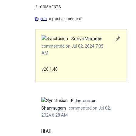
2
COMMENTS
Sign in
to post a comment.
Suriya Murugan
commented on Jul 02, 2024 7:05
AM
v26.1.40
Balamurugan
Shanmugam
commented on Jul 02,
2024 6:28 AM
Hi All,