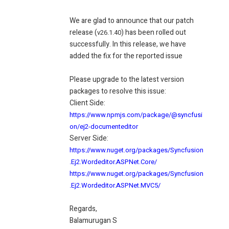
We are glad to announce that our patch
release (
) has been rolled out
v26.1.40
successfully. In this release, we have
added the fix for the reported issue
Please upgrade to the latest version
packages to resolve this issue:
Client Side:
https://www.npmjs.com/package/@syncfusi
on/ej2-documenteditor
Server Side:
https://www.nuget.org/packages/Syncfusion
.Ej2.Wordeditor.ASPNet.Core/
https://www.nuget.org/packages/Syncfusion
.Ej2.Wordeditor.ASPNet.MVC5/
Regards,
Balamurugan S