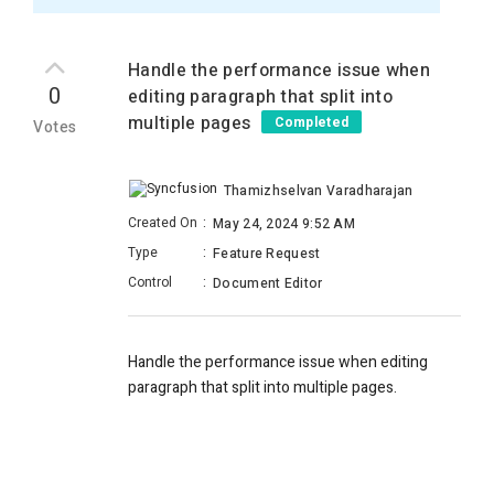
Handle the performance issue when
0
editing paragraph that split into
multiple pages
Completed
Votes
Thamizhselvan Varadharajan
Created On
:
May 24, 2024 9:52 AM
Type
:
Feature Request
Control
:
Document Editor
Handle the performance issue when editing
paragraph that split into multiple pages.