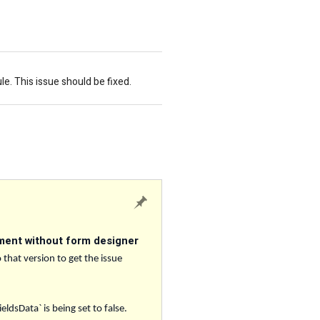
. This issue should be fixed.
ment without form designer
 that version to get the issue
dsData` is being set to false.