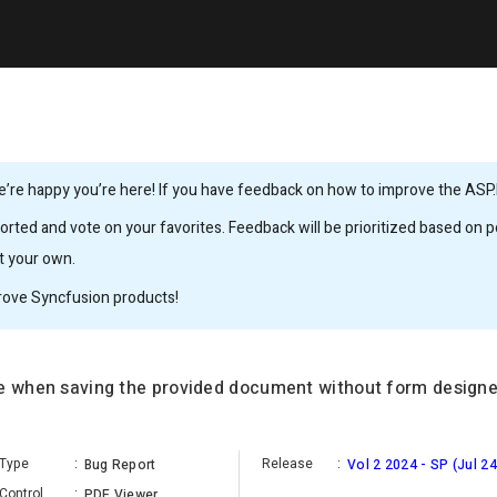
’re happy you’re here! If you have feedback on how to improve the ASP.
rted and vote on your favorites. Feedback will be prioritized based on po
it your own.
rove Syncfusion products!
te when saving the provided document without form designe
Type
:
Release
:
Bug Report
Vol 2 2024 - SP (Jul 24
Control
:
PDF Viewer