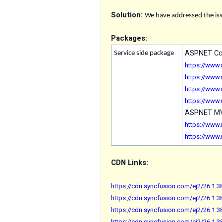
Solution:
We have addressed the iss
Packages
:
ASP.NET C
Service side package
https://www
https://www
https://www
https://www
ASP.NET 
https://www
https://www
CDN Links:
https://cdn.syncfusion.com/ej2/26.1.38
https://cdn.syncfusion.com/ej2/26.1.3
https://cdn.syncfusion.com/ej2/26.1.38
https://cdn.syncfusion.com/ej2/26.1.3