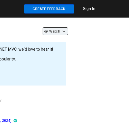
Sign In
CREATE FEEDBACK
Watch
NET MVC, we’d love to hear it!
pularity.
r
, 2024)