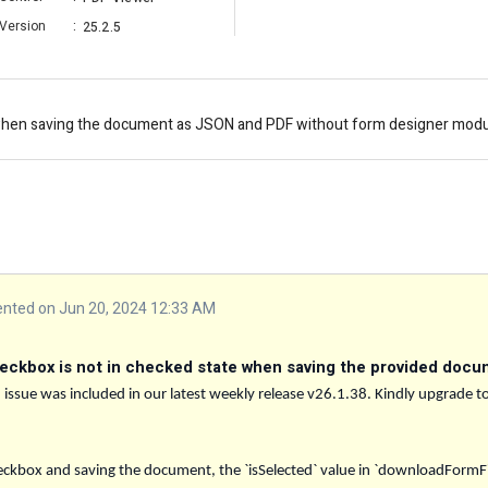
Version
:
25.2.5
when saving the document as JSON and PDF without form designer module
ted on Jun 20, 2024 12:33 AM
eckbox is not in checked state when saving the provided docu
d issue was included in our latest weekly release v26.1.38. Kindly upgrade to
ckbox and saving the document, the `isSelected` value in `downloadFormFiel