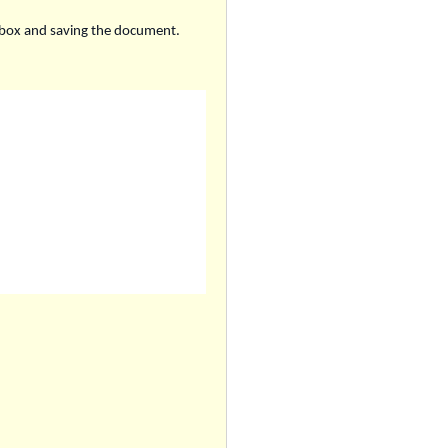
ckbox and saving the document.