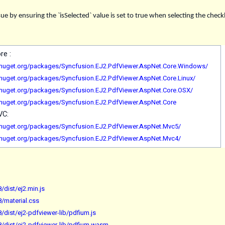
ue by ensuring the `isSelected` value is set to true when selecting the che
ore :
.nuget.org/packages/Syncfusion.EJ2.PdfViewer.AspNet.Core.Windows/
.nuget.org/packages/Syncfusion.EJ2.PdfViewer.AspNet.Core.Linux/
.nuget.org/packages/Syncfusion.EJ2.PdfViewer.AspNet.Core.OSX/
.nuget.org/packages/Syncfusion.EJ2.PdfViewer.AspNet.Core
MVC:
.nuget.org/packages/Syncfusion.EJ2.PdfViewer.AspNet.Mvc5/
.nuget.org/packages/Syncfusion.EJ2.PdfViewer.AspNet.Mvc4/
/dist/ej2.min.js
8/material.css
/dist/ej2-pdfviewer-lib/pdfium.js
8/dist/ej2-pdfviewer-lib/pdfium.wasm