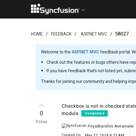
58027
HOME
FEEDBACK
ASP.NET MVC
Welcome to the
ASP.NET MVC
feedback portal. We
Check out the features or bugs others have repo
If you have feedback that’s not listed yet, subm
Thanks for joining our community and helping imp
Checkbox is not in checked sta
0
module
Completed
Votes
Priyadharshini Annamalai
Created On
:
May 22, 2024 9:23 AM