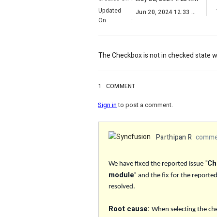
Updated
Jun 20, 2024 12:33 AM
On
:
The Checkbox is not in checked state 
1
COMMENT
Sign in
to post a comment.
Parthipan R
commen
"Ch
We have fixed the reported issue
module"
and the fix for the reporte
resolved.
Root cause:
When selecting the che